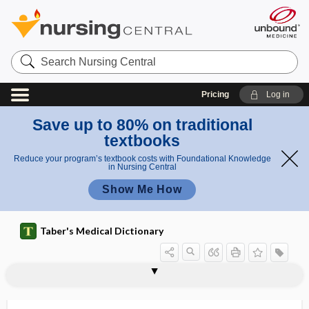
Search
Nursing
Central
Pricing
Log in
Save up to 80% on traditional
textbooks
Reduce your program’s textbook costs with Foundational Knowledge
in Nursing Central
Show Me How
Taber's Medical Dictionary
reality testing
reality therapy
real-time
real-time ultrasound
reamer
reanastomosis, surgical
reanimate
reanimation
reanimation`
reapers' keratitis
rear foot
rearfoot, rear foot
reasonable accommodation