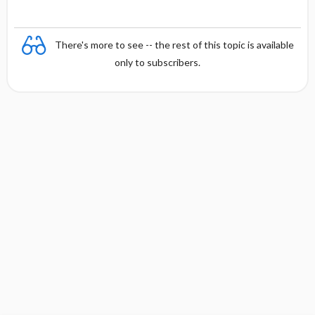
There's more to see -- the rest of this topic is available
only to subscribers.