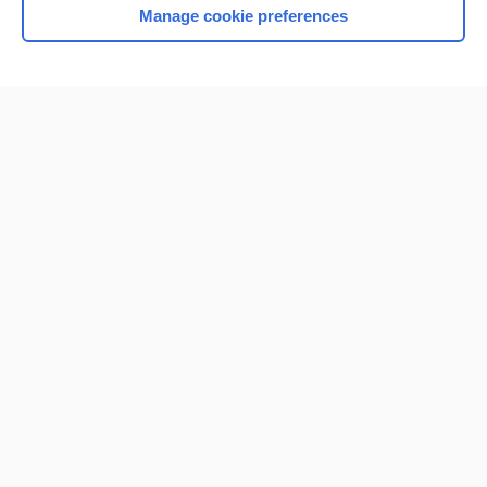
Manage cookie preferences
Home
Contact Us
Privacy / Disclaimer
Terms of Service
Log in
Cookie Preferences