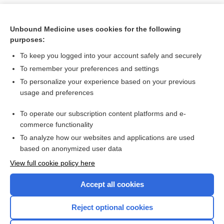
Unbound Medicine uses cookies for the following
purposes:
To keep you logged into your account safely and securely
To remember your preferences and settings
To personalize your experience based on your previous
usage and preferences
To operate our subscription content platforms and e-
Search PRIME PubMed
commerce functionality
To analyze how our websites and applications are used
based on anonymized user data
Want to read the entire topic?
View full cookie policy here
Purchase a subscription
Accept all cookies
I’m already a subscriber
Reject optional cookies
Browse sample topics