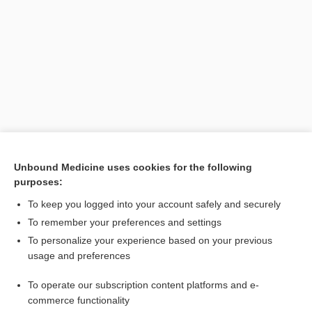
Search PRIME PubMed
Unbound Medicine uses cookies for the following
purposes:
Related Topics
To keep you logged into your account safely and securely
law
To remember your preferences and settings
To personalize your experience based on your previous
hygienist
usage and preferences
whistleblower
To operate our subscription content platforms and e-
alcoholism
commerce functionality