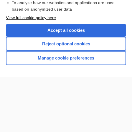
To analyze how our websites and applications are used
based on anonymized user data
Want to read the entire topic?
View full cookie policy here
Purchase a subscription
Accept all cookies
I’m already a subscriber
Reject optional cookies
Browse sample topics
Manage cookie preferences
Home
Contact Us