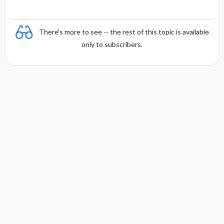
There's more to see -- the rest of this topic is available
only to subscribers.