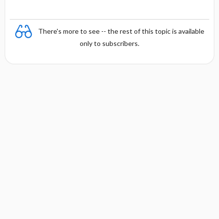
There's more to see -- the rest of this topic is available
only to subscribers.