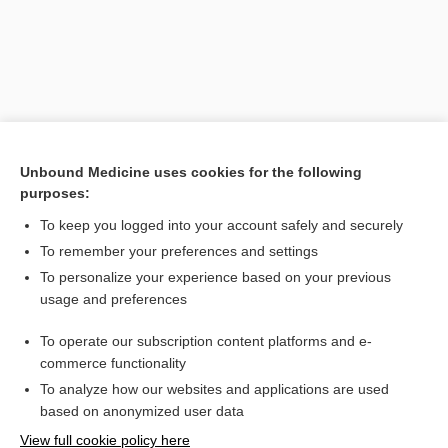
Unbound Medicine uses cookies for the following
purposes:
To keep you logged into your account safely and securely
Search PRIME PubMed
To remember your preferences and settings
Related Topics
To personalize your experience based on your previous
usage and preferences
reduction
To operate our subscription content platforms and e-
Wellness Resources
commerce functionality
To analyze how our websites and applications are used
based on anonymized user data
Want to read the entire topic?
View full cookie policy here