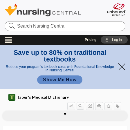
Search
Nursing
Central
Pricing
Log in
Save up to 80% on traditional
textbooks
Reduce your program’s textbook costs with Foundational Knowledge
in Nursing Central
Show Me How
Taber's Medical Dictionary
reduction
mindfulness-based stress reduction