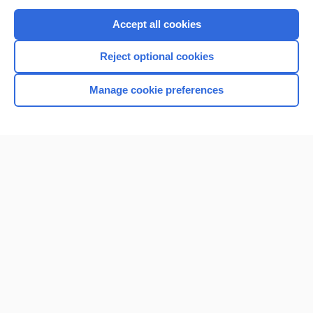
Purchase a subscription
Accept all cookies
I’m already a subscriber
Reject optional cookies
Browse sample topics
Manage cookie preferences
Home
Contact Us
Privacy / Disclaimer
Terms of Service