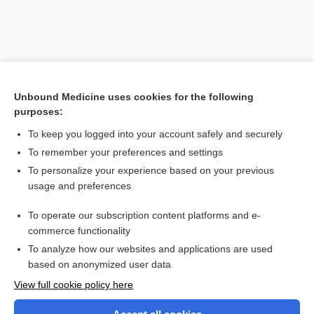
Unbound Medicine uses cookies for the following
purposes:
To keep you logged into your account safely and securely
To remember your preferences and settings
Search PRIME PubMed
To personalize your experience based on your previous
usage and preferences
Related Topics
To operate our subscription content platforms and e-
factor
commerce functionality
To analyze how our websites and applications are used
based on anonymized user data
Want to read the entire topic?
View full cookie policy here
Purchase a subscription