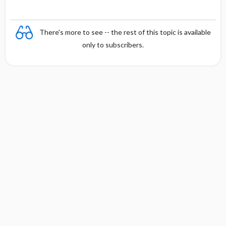
There's more to see -- the rest of this topic is available
only to subscribers.