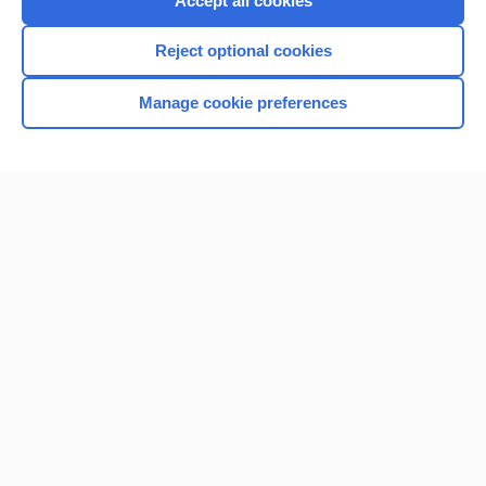
Accept all cookies
I’m already a subscriber
Reject optional cookies
Browse sample topics
Manage cookie preferences
Home
Contact Us
Privacy / Disclaimer
Terms of Service