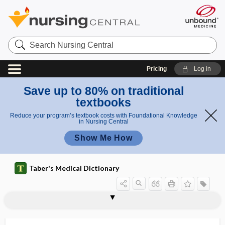
Search
Nursing
Central
Pricing
Log in
Save up to 80% on traditional
textbooks
Reduce your program’s textbook costs with Foundational Knowledge
in Nursing Central
Show Me How
Taber's Medical Dictionary
factor
eosinophil chemotactic factor