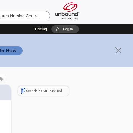
Pricing
Log in
Me How
Search PRIME PubMed