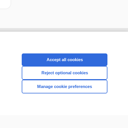
Accept all cookies
Reject optional cookies
Manage cookie preferences
CONNECT WITH US