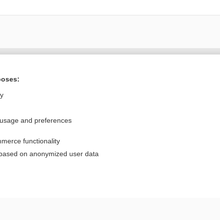
Want to read the entire topic?
poses:
Purchase a subscription
ly
I’m already a subscriber
 usage and preferences
Browse sample topics
merce functionality
Privacy / Disclaimer
Log in
 based on anonymized user data
Terms of Service
Cookie Preferences
nd Medicine, Inc. All rights reserved