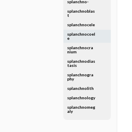
splanchno-
splanchnoblas
t
splanchnocele
splanchnocoel
e
splanchnocra
nium
splanchnodias
tasis
splanchnogra
phy
splanchnolith
splanchnology
splanchnomeg
aly