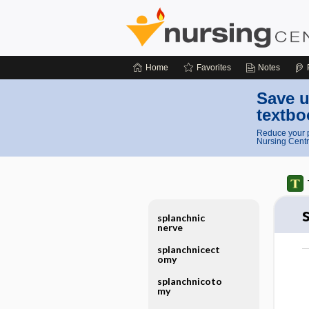
Home
Favorites
Notes
Save u
textbo
Reduce your p
Nursing Centr
splanchnic
nerve
splanchnicect
omy
splanchnicoto
my