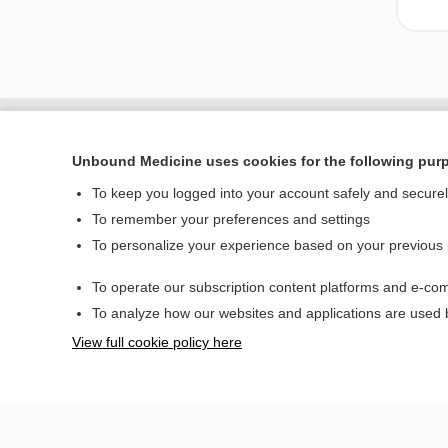
Unbound Medicine uses cookies for the following pur
To keep you logged into your account safely and secure
To remember your preferences and settings
To personalize your experience based on your previous
To operate our subscription content platforms and e-com
Home
To analyze how our websites and applications are used
Contact Us
View full cookie policy here
© 2000–2026 Unbou