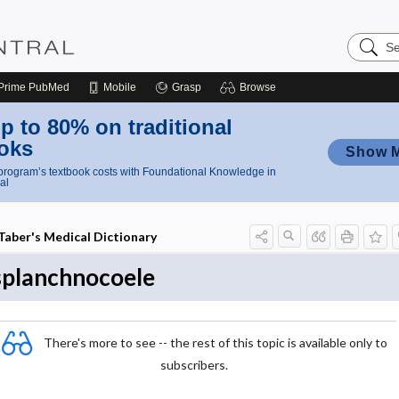
Search
Nursing
Central
Prime
PubMed
Mobile
Grasp
Browse
p to 80% on traditional
oks
Show 
rogram’s textbook costs with Foundational Knowledge in
al
Taber's Medical Dictionary
splanchnocoele
There's more to see -- the rest of this topic is available only to
subscribers.