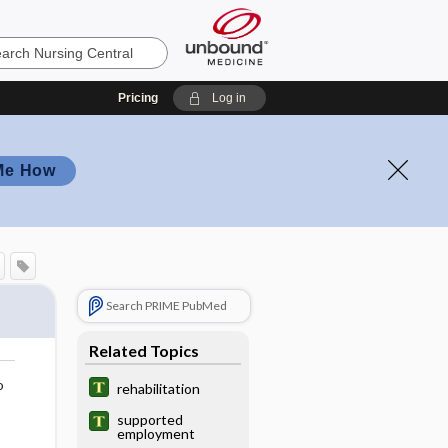
Pricing
Log in
Me How
Search PRIME PubMed
Related Topics
o
rehabilitation
supported
employment