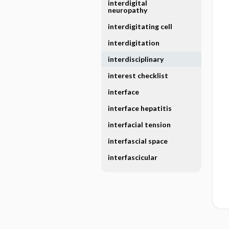
interdigital
neuropathy
interdigitating cell
interdigitation
interdisciplinary
interest checklist
interface
interface hepatitis
interfacial tension
interfascial space
interfascicular