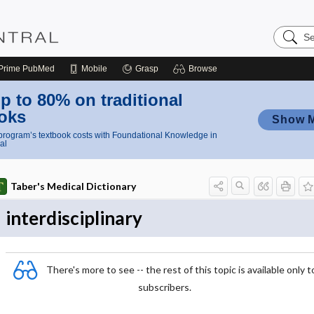
Search
Nursing
Central
Prime
PubMed
Mobile
Grasp
Browse
p to 80% on traditional
oks
Show 
rogram’s textbook costs with Foundational Knowledge in
al
Taber's Medical Dictionary
interdisciplinary
There's more to see -- the rest of this topic is available only t
subscribers.