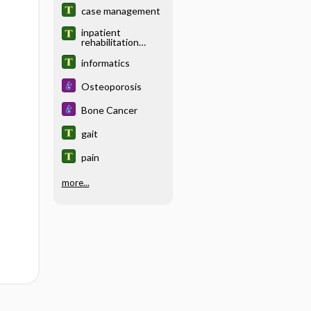
case management
inpatient
rehabilitation
facility
informatics
Osteoporosis
Bone Cancer
gait
pain
more...