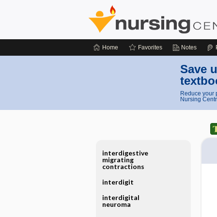
Home
Favorites
Notes
Save u
textbo
Reduce your p
Nursing Centr
interdigestive
migrating
contractions
interdigit
interdigital
neuroma