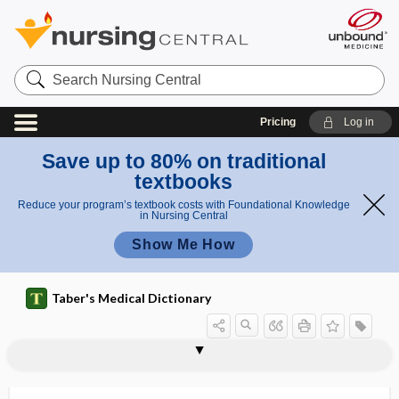
Search
Nursing
Central
Pricing
Log in
Save up to 80% on traditional
textbooks
Reduce your program’s textbook costs with Foundational Knowledge
in Nursing Central
Show Me How
Taber's Medical Dictionary
onychomalacia
onychomycosis
onycho-osteodysplasia
onychopathology
onychopathy
onychophagy
onychophosis
onychophyma
onychoptosis
onychorrhexis
onychoschizia
onychosis
onychotillomania