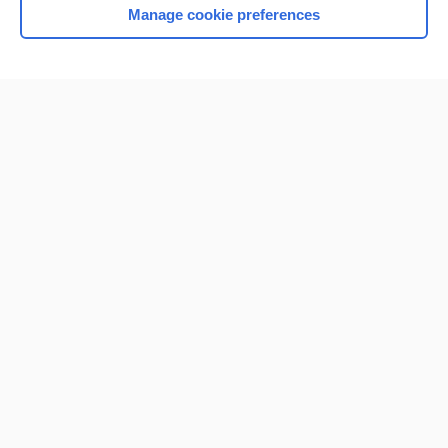
Manage cookie preferences
Home
Contact Us
Privacy / Disclaimer
Terms of Service
Log in
Cookie Preferences