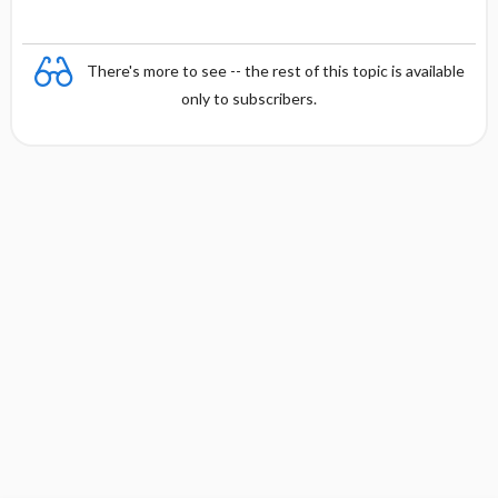
There's more to see -- the rest of this topic is available
only to subscribers.