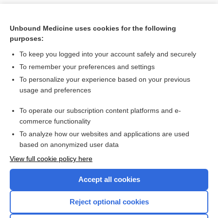
Unbound Medicine uses cookies for the following
purposes:
To keep you logged into your account safely and securely
To remember your preferences and settings
To personalize your experience based on your previous
usage and preferences
To operate our subscription content platforms and e-
Search PRIME PubMed
commerce functionality
To analyze how our websites and applications are used
based on anonymized user data
Want to read the entire topic?
View full cookie policy here
Purchase a subscription
Accept all cookies
I’m already a subscriber
Reject optional cookies
Browse sample topics