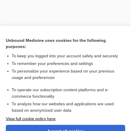
Unbound Medicine uses cookies for the following
purposes:
To keep you logged into your account safely and securely
To remember your preferences and settings
Search PRIME PubMed
To personalize your experience based on your previous
usage and preferences
Related Topics
To operate our subscription content platforms and e-
The Interpreter in Three Languages
commerce functionality
To analyze how our websites and applications are used
based on anonymized user data
Want to read the entire topic?
View full cookie policy here
Purchase a subscription