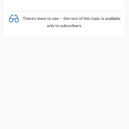
There's more to see -- the rest of this topic is available
only to subscribers.