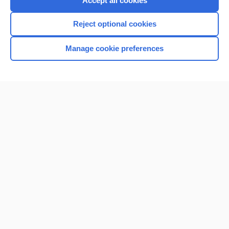
Accept all cookies
I’m already a subscriber
Reject optional cookies
Browse sample topics
Manage cookie preferences
Home
Contact Us
Privacy / Disclaimer
Terms of Service