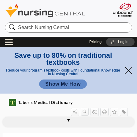
Search
Nursing
Central
Pricing
Log in
Save up to 80% on traditional
textbooks
Reduce your program’s textbook costs with Foundational Knowledge
in Nursing Central
Show Me How
Taber's Medical Dictionary
counterresistance
countershock
counterstain, counter stain
counterstrain
countertraction
countertransference
coup
couplant
couple
coupled pulse
coupled rhythm
coupler
couple-year of protection