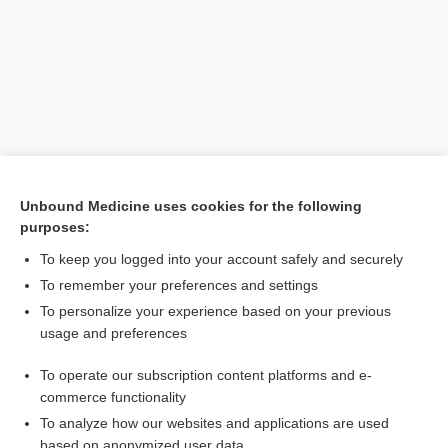
Unbound Medicine uses cookies for the following
purposes:
Search PRIME PubMed
To keep you logged into your account safely and securely
Related Topics
To remember your preferences and settings
To personalize your experience based on your previous
junction
usage and preferences
costochondritis
To operate our subscription content platforms and e-
fibromyalgia
commerce functionality
To analyze how our websites and applications are used
based on anonymized user data