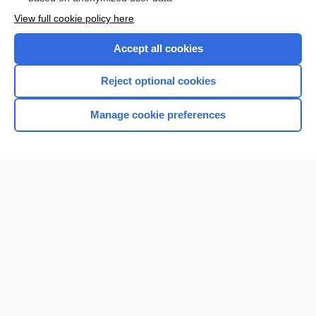
Want to read the entire topic?
View full cookie policy here
Purchase a subscription
Accept all cookies
I’m already a subscriber
Reject optional cookies
Browse sample topics
Manage cookie preferences
Home
Contact Us
Privacy / Disclaimer