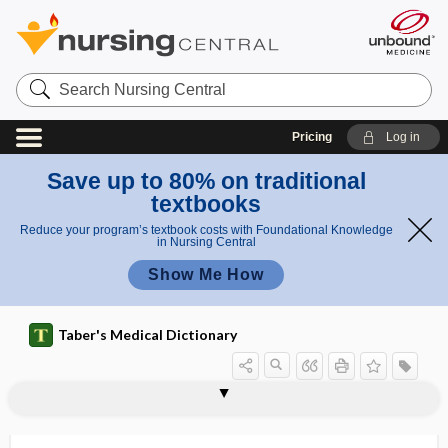
Search
Nursing
Central
Pricing
Log in
Save up to 80% on traditional
textbooks
Reduce your program’s textbook costs with Foundational Knowledge
in Nursing Central
Show Me How
Taber's Medical Dictionary
Costen syndrome
costimulatory molecule
costo-
costoarticular line
costocervical
costocervical trunk
costochondral
costochondral junction
costochondritis
costoclavicular
costoclavicular line
costocolic ligament
costocoracoid