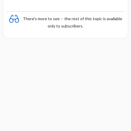
There's more to see -- the rest of this topic is available
only to subscribers.