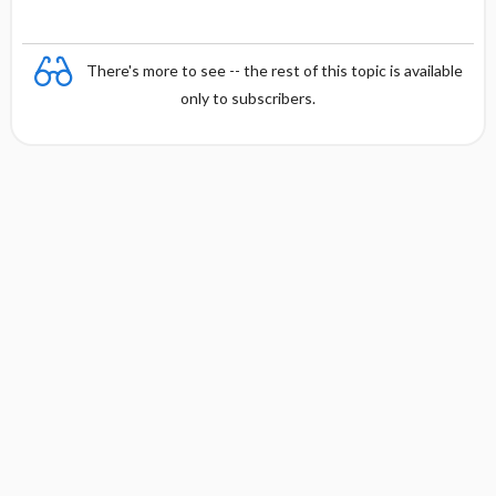
There's more to see -- the rest of this topic is available
only to subscribers.