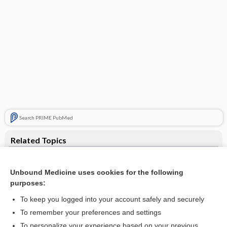
Search PRIME PubMed
Related Topics
tachycardia
Unbound Medicine uses cookies for the following
PSVT
purposes:
flecainide
To keep you logged into your account safely and securely
esmolol
To remember your preferences and settings
To personalize your experience based on your previous