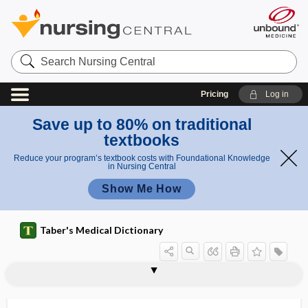
Search
Nursing
Central
Pricing
Log in
Save up to 80% on traditional
textbooks
Reduce your program’s textbook costs with Foundational Knowledge
in Nursing Central
Show Me How
Taber's Medical Dictionary
supratrochlear
supratrochlear artery
supratrochlear nerve
supratympanic
supravaginal
supravaginal hysterectomy
supraventricular
supraventricular tachycardia
supravergence
supraversion
supravesical fossa
supravital stain
supremacy