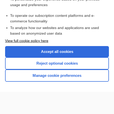
etripamil
usage and preferences
adenosine
To operate our subscription content platforms and e-
more...
commerce functionality
To analyze how our websites and applications are used
based on anonymized user data
Want to read the entire topic?
View full cookie policy here
Purchase a subscription
Accept all cookies
I’m already a subscriber
Reject optional cookies
Browse sample topics
Manage cookie preferences