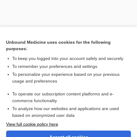
Unbound Medicine uses cookies for the following
purposes:
To keep you logged into your account safely and securely
To remember your preferences and settings
Search PRIME PubMed
To personalize your experience based on your previous
usage and preferences
Related Topics
To operate our subscription content platforms and e-
illusory correlation
commerce functionality
To analyze how our websites and applications are used
based on anonymized user data
Want to read the entire topic?
View full cookie policy here
Purchase a subscription