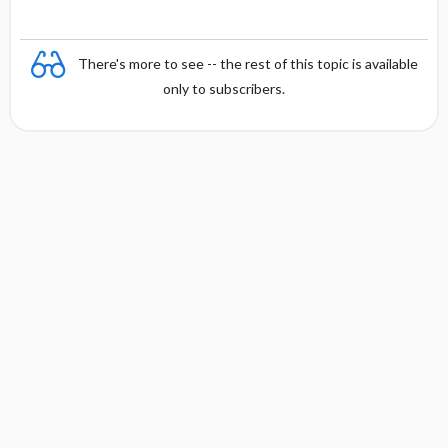
There's more to see -- the rest of this topic is available
only to subscribers.