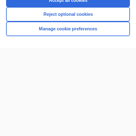
Accept all cookies
I’m already a subscriber
Reject optional cookies
Browse sample topics
Manage cookie preferences
Home
Contact Us
Privacy / Disclaimer
Terms of Service