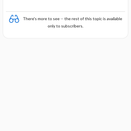
There's more to see -- the rest of this topic is available
only to subscribers.