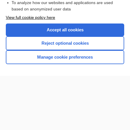
To analyze how our websites and applications are used
based on anonymized user data
Want to read the entire topic?
View full cookie policy here
Purchase a subscription
Accept all cookies
I’m already a subscriber
Reject optional cookies
Browse sample topics
Manage cookie preferences
Home
Contact Us