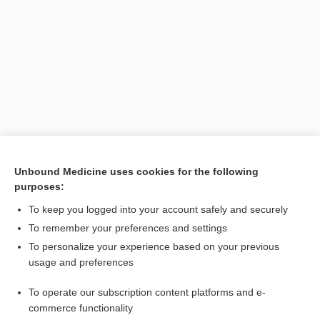
Search PRIME PubMed
Unbound Medicine uses cookies for the following
purposes:
Related Topics
To keep you logged into your account safely and securely
mores
To remember your preferences and settings
To personalize your experience based on your previous
shock
usage and preferences
male osteoporosis risk estimation score
To operate our subscription content platforms and e-
euthanasia
commerce functionality