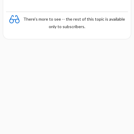
There's more to see -- the rest of this topic is available
only to subscribers.