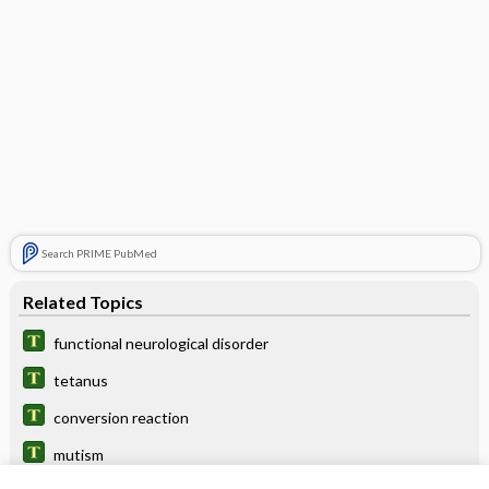
Search PRIME PubMed
Related Topics
functional neurological disorder
tetanus
conversion reaction
mutism