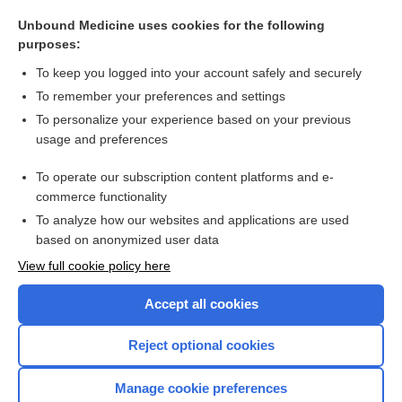
somatoform disorder
Unbound Medicine uses cookies for the following
phenoconversion
purposes:
astasia-abasia
To keep you logged into your account safely and securely
Hoover sign
To remember your preferences and settings
To personalize your experience based on your previous
la belle indifference, la belle indifférence
usage and preferences
Ganser syndrome
To operate our subscription content platforms and e-
more...
commerce functionality
To analyze how our websites and applications are used
based on anonymized user data
Want to read the entire topic?
View full cookie policy here
Purchase a subscription
Accept all cookies
I’m already a subscriber
Reject optional cookies
Browse sample topics
Manage cookie preferences