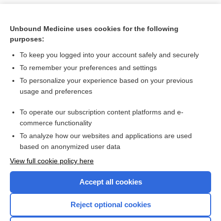
Unbound Medicine uses cookies for the following
purposes:
To keep you logged into your account safely and securely
To remember your preferences and settings
To personalize your experience based on your previous
usage and preferences
To operate our subscription content platforms and e-
Search PRIME PubMed
commerce functionality
To analyze how our websites and applications are used
based on anonymized user data
Want to read the entire topic?
View full cookie policy here
Purchase a subscription
Accept all cookies
I’m already a subscriber
Reject optional cookies
Browse sample topics