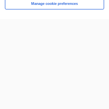
Manage cookie preferences
Home
Contact Us
Privacy / Disclaimer
Terms of Service
Log in
Cookie Preferences