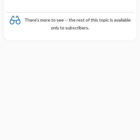
There's more to see -- the rest of this topic is available
only to subscribers.