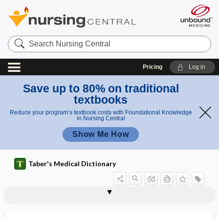
Search
Nursing
Central
Pricing
Log in
Save up to 80% on traditional
textbooks
Reduce your program’s textbook costs with Foundational Knowledge
in Nursing Central
Show Me How
Taber's Medical Dictionary
chloroacetophenone, w-
chloride shift
chloridemia
chloride-responsive
chloridimeter
chloridometer, chloridimeter
chloriduria
chlorinated
chlorination
chlorine
chlorine preparation
chlorite
chloro-, chlor-
chloroacetophenone