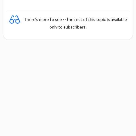
There's more to see -- the rest of this topic is available
only to subscribers.