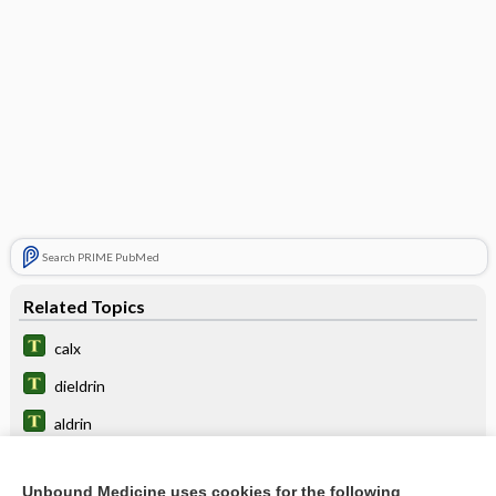
Search PRIME PubMed
Related Topics
calx
dieldrin
aldrin
triclosan
Unbound Medicine uses cookies for the following