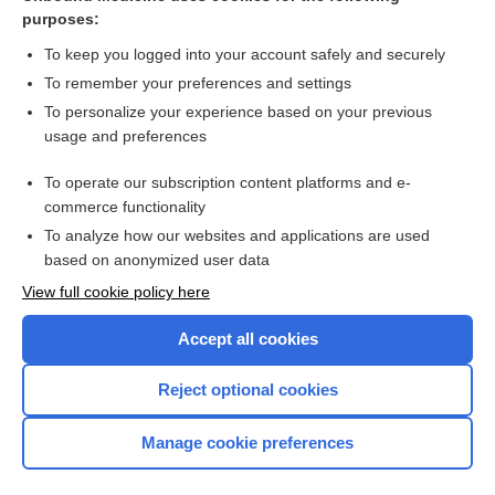
chloroform
purposes:
dioxin
To keep you logged into your account safely and securely
polychlorinated biphenyl
To remember your preferences and settings
To personalize your experience based on your previous
Coombs Antiglobulin, Direct
usage and preferences
acne
To operate our subscription content platforms and e-
cholera
commerce functionality
To analyze how our websites and applications are used
based on anonymized user data
Want to read the entire topic?
View full cookie policy here
Purchase a subscription
Accept all cookies
I’m already a subscriber
Reject optional cookies
Browse sample topics
Manage cookie preferences