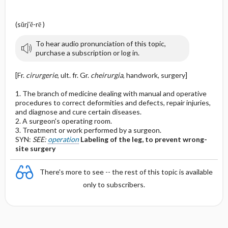
(sŭrj′ĕ-rē )
To hear audio pronunciation of this topic,
purchase a subscription or log in.
[Fr.
cirurgerie
, ult. fr. Gr.
cheirurgia
, handwork, surgery]
1. The branch of medicine dealing with manual and operative
procedures to correct deformities and defects, repair injuries,
and diagnose and cure certain diseases.
2. A surgeon's operating room.
3. Treatment or work performed by a surgeon.
SYN:
SEE:
operation
Labeling of the leg, to prevent wrong-
site surgery
There's more to see -- the rest of this topic is available
only to subscribers.