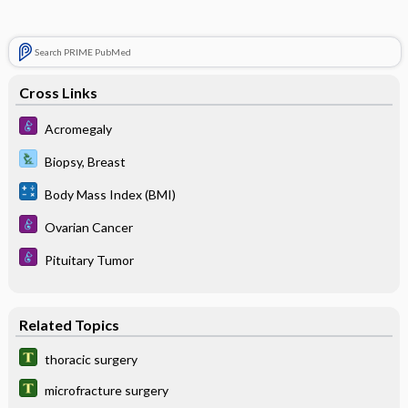
Search PRIME PubMed
Cross Links
Acromegaly
Biopsy, Breast
Body Mass Index (BMI)
Ovarian Cancer
Pituitary Tumor
Related Topics
thoracic surgery
microfracture surgery