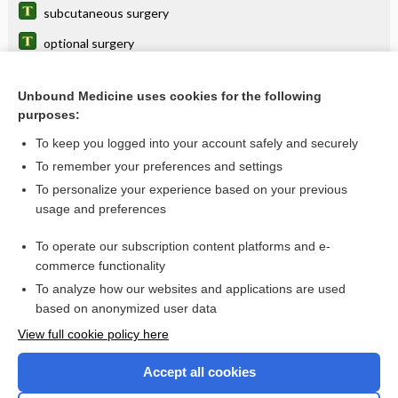
subcutaneous surgery
optional surgery
completion surgery
Unbound Medicine uses cookies for the following
ritualistic surgery
purposes:
cardiac surgery
To keep you logged into your account safely and securely
oncoplastic surgery
To remember your preferences and settings
To personalize your experience based on your previous
prenatal surgery
usage and preferences
transsexual surgery
To operate our subscription content platforms and e-
more...
commerce functionality
To analyze how our websites and applications are used
based on anonymized user data
Want to read the entire topic?
View full cookie policy here
Purchase a subscription
Accept all cookies