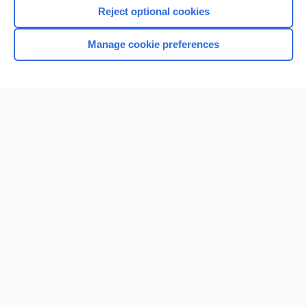
I’m already a subscriber
Reject optional cookies
Browse sample topics
Manage cookie preferences
Home
Contact Us
Privacy / Disclaimer
Terms of Service
Log in