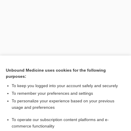
Search PRIME PubMed
Unbound Medicine uses cookies for the following
purposes:
Related Topics
To keep you logged into your account safely and securely
vaccine
To remember your preferences and settings
To personalize your experience based on your previous
autovaccination
usage and preferences
mammaplasty, mammoplasty
To operate our subscription content platforms and e-
Arterial Occlusive Disease
commerce functionality