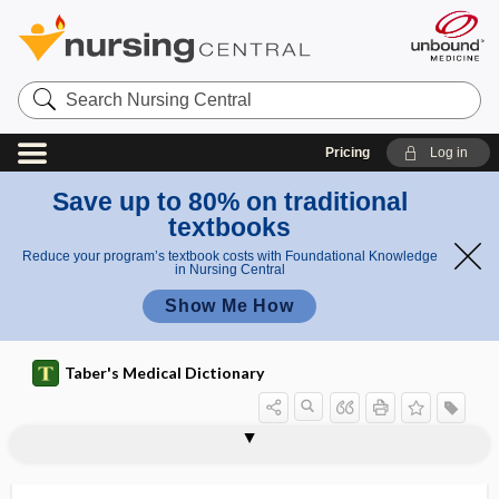
Search
Nursing
Central
Pricing
Log in
Save up to 80% on traditional
textbooks
Reduce your program’s textbook costs with Foundational Knowledge
in Nursing Central
Show Me How
Taber's Medical Dictionary
autofundoscope
autogenesis
autogenetic
autogenic drainage
autogenic facilitation
autogenic training
autogenous
autogenous vaccine
autogenously
autograft
autohemagglutination
autohemic
autohemolysin