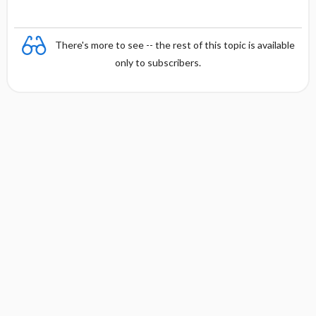
There's more to see -- the rest of this topic is available
only to subscribers.