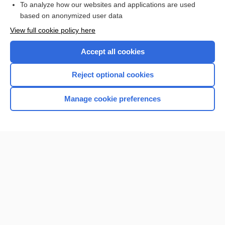
To analyze how our websites and applications are used
based on anonymized user data
Want to read the entire topic?
View full cookie policy here
Purchase a subscription
Accept all cookies
I’m already a subscriber
Reject optional cookies
Browse sample topics
Manage cookie preferences
Home
Contact Us