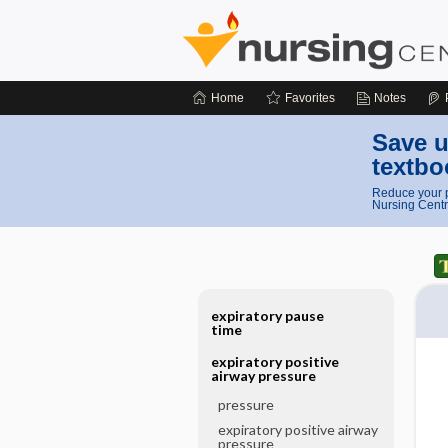
Home
Favorites
Notes
Save u
textbo
Reduce your p
Nursing Centr
expiratory pause
time
expiratory positive
airway pressure
pressure
expiratory positive airway
pressure