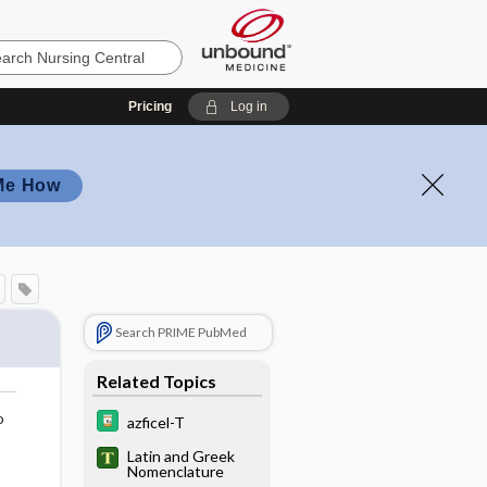
Pricing
Log in
Me How
Search PRIME PubMed
Related Topics
o
azficel-T
Latin and Greek
Nomenclature