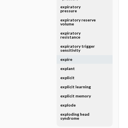
expiratory
pressure
expiratory reserve
volume
expiratory
resistance
expiratory trigger
sensitivity
expire
explant
explicit
explicit learning
explicit memory
explode
exploding head
syndrome