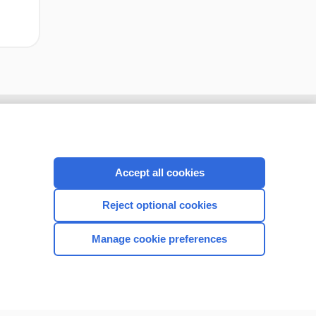
Accept all cookies
Reject optional cookies
Manage cookie preferences
CONNECT WITH US