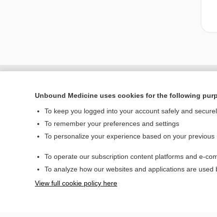
Unbound Medicine uses cookies for the following pur
To keep you logged into your account safely and secure
To remember your preferences and settings
To personalize your experience based on your previous
To operate our subscription content platforms and e-com
Home
To analyze how our websites and applications are used
Contact Us
View full cookie policy here
© 2000–2026 Unbou