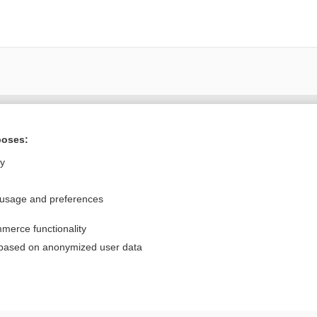
Want to read the entire topic?
poses:
Purchase a subscription
ly
I’m already a subscriber
 usage and preferences
Browse sample topics
merce functionality
Privacy / Disclaimer
Log in
 based on anonymized user data
Terms of Service
Cookie Preferences
nd Medicine, Inc. All rights reserved