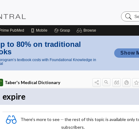
Search
Nursing
Central
Prime
PubMed
Mobile
Grasp
Browse
p to 80% on traditional
oks
Show 
rogram’s textbook costs with Foundational Knowledge in
al
Taber's Medical Dictionary
expire
There's more to see -- the rest of this topic is available only t
subscribers.