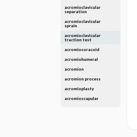
acromioclavicular
separation
acromioclavicular
sprain
acromioclavicular
traction test
acromiocoracoid
acromiohumeral
acromion
acromion process
acromioplasty
acromioscapular