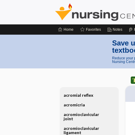
Home
Favorites
Notes
Save u
textbo
Reduce your p
Nursing Centr
acromial reflex
acromicria
acromioclavicular
joint
acromioclavicular
ligament