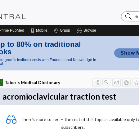
Search
Nursing
Central
Prime
PubMed
Mobile
Grasp
Browse
p to 80% on traditional
oks
Show 
rogram’s textbook costs with Foundational Knowledge in
al
Taber's Medical Dictionary
acromioclavicular traction test
There's more to see -- the rest of this topic is available only t
subscribers.