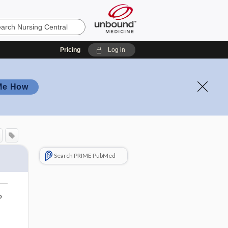
Pricing
Log in
Me How
Search PRIME PubMed
o