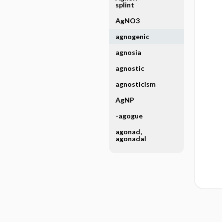
splint
AgNO3
agnogenic
agnosia
agnostic
agnosticism
AgNP
-agogue
agonad,
agonadal