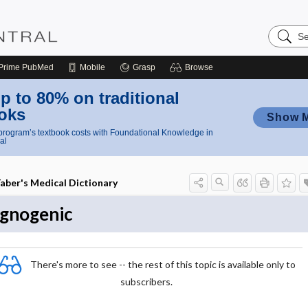
Search
Nursing
Central
Prime
PubMed
Mobile
Grasp
Browse
p to 80% on traditional
oks
Show 
rogram’s textbook costs with Foundational Knowledge in
al
aber's Medical Dictionary
gnogenic
There's more to see -- the rest of this topic is available only to
subscribers.