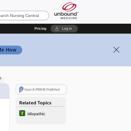
Pricing
Log in
Me How
Search PRIME PubMed
Related Topics
idiopathic