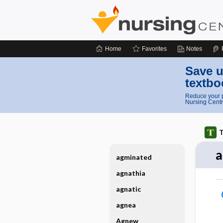
Home
Favorites
Notes
Save u
textbo
Reduce your p
Nursing Centr
T
a
agminated
agnathia
agnatic
agnea
Agnew