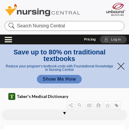
Search
Nursing
Central
Pricing
Log in
Save up to 80% on traditional
textbooks
Reduce your program’s textbook costs with Foundational Knowledge
in Nursing Central
Show Me How
Taber's Medical Dictionary
anemia
inflammatory anemia