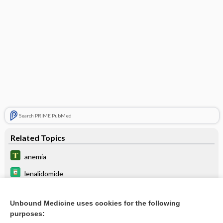
Search PRIME PubMed
Related Topics
anemia
lenalidomide
carboprost
Unbound Medicine uses cookies for the following
ibalizumab
purposes: