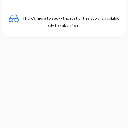
There's more to see -- the rest of this topic is available
only to subscribers.