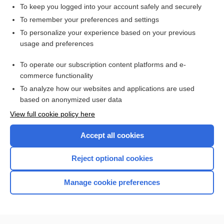
Erythrocyte Sedimentation Rate
To keep you logged into your account safely and securely
efalizumab
To remember your preferences and settings
To personalize your experience based on your previous
Barium Enema
usage and preferences
Upper Gastrointestinal and Small Bowel Series
To operate our subscription content platforms and e-
more...
commerce functionality
To analyze how our websites and applications are used
based on anonymized user data
Want to read the entire topic?
View full cookie policy here
Purchase a subscription
Accept all cookies
I’m already a subscriber
Reject optional cookies
Browse sample topics
Manage cookie preferences