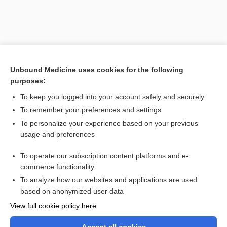
Unbound Medicine uses cookies for the following
purposes:
To keep you logged into your account safely and securely
To remember your preferences and settings
Search PRIME PubMed
To personalize your experience based on your previous
usage and preferences
Related Topics
To operate our subscription content platforms and e-
rim
commerce functionality
To analyze how our websites and applications are used
based on anonymized user data
Want to read the entire topic?
View full cookie policy here
Purchase a subscription