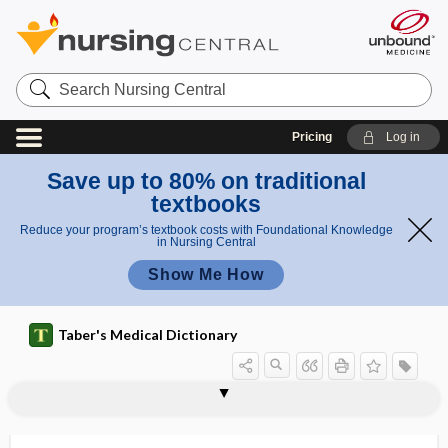
Search
Nursing
Central
Pricing
Log in
Save up to 80% on traditional
textbooks
Reduce your program’s textbook costs with Foundational Knowledge
in Nursing Central
Show Me How
Taber's Medical Dictionary
hypodontia
hypodynamia
hypodysplasia
hypodysplastic
hypoeccrisia
hypoeccritic
hypoechoic
hypoechoic rim
hypoeosinophilia
hypoergasia
hypoergia
hypoergic
hypoesophoria