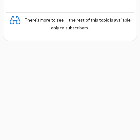
There's more to see -- the rest of this topic is available
only to subscribers.