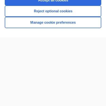
Accept all cookies
I’m already a subscriber
Reject optional cookies
Browse sample topics
Manage cookie preferences
Home
Contact Us
Privacy / Disclaimer
Terms of Service