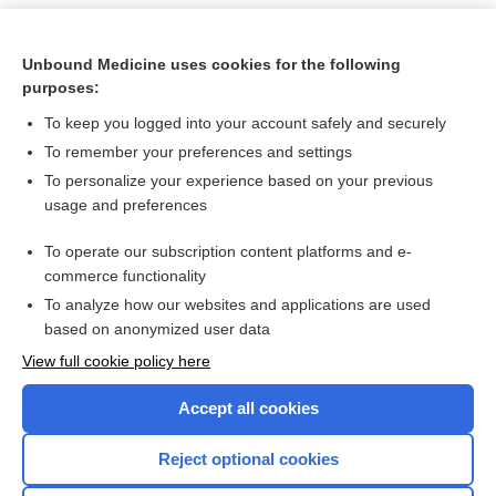
Unbound Medicine uses cookies for the following
purposes:
To keep you logged into your account safely and securely
To remember your preferences and settings
To personalize your experience based on your previous
usage and preferences
To operate our subscription content platforms and e-
Search PRIME PubMed
commerce functionality
To analyze how our websites and applications are used
based on anonymized user data
Want to read the entire topic?
View full cookie policy here
Purchase a subscription
Accept all cookies
I’m already a subscriber
Reject optional cookies
Browse sample topics