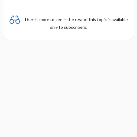
There's more to see -- the rest of this topic is available
only to subscribers.