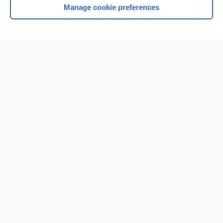
Manage cookie preferences
Home
Contact Us
Privacy / Disclaimer
Terms of Service
Log in
Cookie Preferences