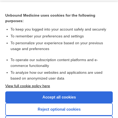
Unbound Medicine uses cookies for the following
purposes:
To keep you logged into your account safely and securely
To remember your preferences and settings
To personalize your experience based on your previous
usage and preferences
To operate our subscription content platforms and e-
Search PRIME PubMed
commerce functionality
To analyze how our websites and applications are used
based on anonymized user data
Want to read the entire topic?
View full cookie policy here
Purchase a subscription
Accept all cookies
I’m already a subscriber
Reject optional cookies
Browse sample topics