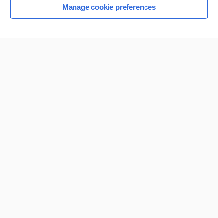
Manage cookie preferences
Home
Contact Us
Privacy / Disclaimer
Terms of Service
Log in
Cookie Preferences