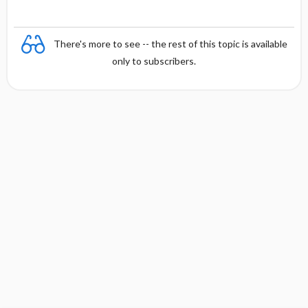
There's more to see -- the rest of this topic is available
only to subscribers.