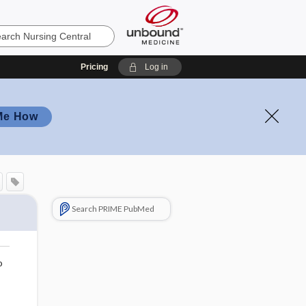
Pricing
Log in
Me How
Search PRIME PubMed
o