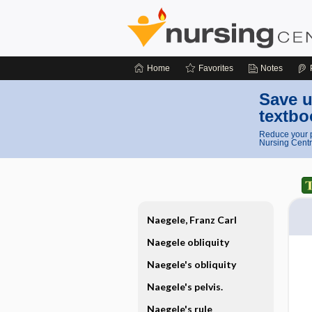
Home
Favorites
Notes
Save u
textbo
Reduce your p
Nursing Centr
Naegele, Franz Carl
Naegele obliquity
Naegele's obliquity
Naegele's pelvis.
Naegele's rule