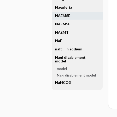
Naegleria
NAEMSE
NAEMSP
NAEMT
NaF
nafcillin sodium
Nagi disablement
model
model
Nagi disablement model
NaHCO3