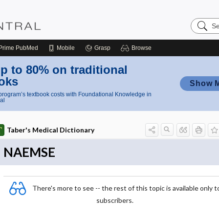
Search
Nursing
Central
Prime
PubMed
Mobile
Grasp
Browse
p to 80% on traditional
oks
Show 
rogram’s textbook costs with Foundational Knowledge in
al
Taber's Medical Dictionary
NAEMSE
There's more to see -- the rest of this topic is available only t
subscribers.