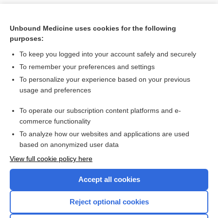
Unbound Medicine uses cookies for the following
purposes:
To keep you logged into your account safely and securely
To remember your preferences and settings
To personalize your experience based on your previous
usage and preferences
To operate our subscription content platforms and e-
Search PRIME PubMed
commerce functionality
To analyze how our websites and applications are used
based on anonymized user data
Want to read the entire topic?
View full cookie policy here
Purchase a subscription
Accept all cookies
I’m already a subscriber
Reject optional cookies
Browse sample topics