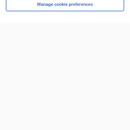
Manage cookie preferences
Home
Contact Us
Privacy / Disclaimer
Terms of Service
Log in
Cookie Preferences