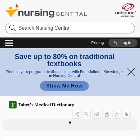
Search
Nursing
Central
Pricing
Log in
Save up to 80% on traditional
textbooks
Reduce your program’s textbook costs with Foundational Knowledge
in Nursing Central
Show Me How
Taber's Medical Dictionary
keratoderma, keratodermia
keratodermatitis
keratodermia
keratogenous
keratoglobus
keratohelcosis
keratohemia
keratohyalin
keratoid
keratoiditis
keratoiritis
keratoleptynsis
keratoleukoma