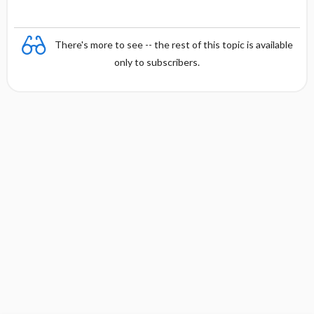
There's more to see -- the rest of this topic is available
only to subscribers.