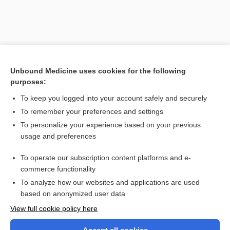
Unbound Medicine uses cookies for the following
purposes:
To keep you logged into your account safely and securely
To remember your preferences and settings
Search PRIME PubMed
To personalize your experience based on your previous
usage and preferences
Related Topics
To operate our subscription content platforms and e-
cryptoxanthin
commerce functionality
To analyze how our websites and applications are used
based on anonymized user data
Want to read the entire topic?
View full cookie policy here
Purchase a subscription