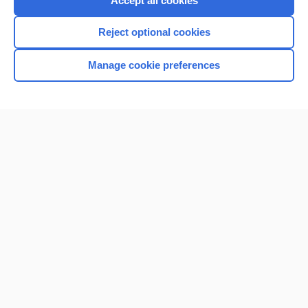
Accept all cookies
I’m already a subscriber
Reject optional cookies
Browse sample topics
Manage cookie preferences
Home
Contact Us
Privacy / Disclaimer
Terms of Service