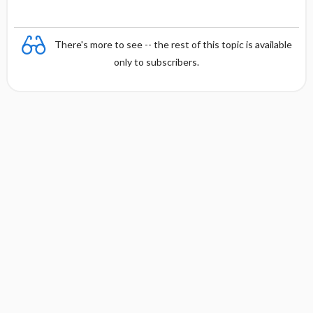
There's more to see -- the rest of this topic is available
only to subscribers.