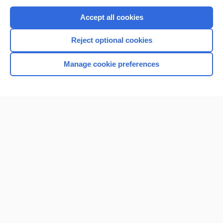
Purchase a subscription
Accept all cookies
I’m already a subscriber
Reject optional cookies
Browse sample topics
Manage cookie preferences
Home
Contact Us
Privacy / Disclaimer
Terms of Service