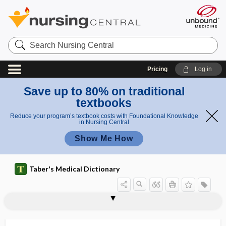
Search
Nursing
Central
Pricing
Log in
Save up to 80% on traditional
textbooks
Reduce your program’s textbook costs with Foundational Knowledge
in Nursing Central
Show Me How
Taber's Medical Dictionary
paramnesia
paramolar
paramucin
paramusia
paramusic
paramyloidosis
paramyoclonus multiplex
paramyosinogen
paramyotonia
paramyotonia congenita
paramyxovirus
paranasal
paranasal sinus