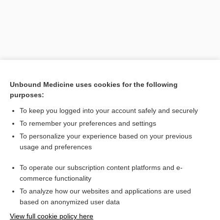
Unbound Medicine uses cookies for the following
purposes:
To keep you logged into your account safely and securely
Search PRIME PubMed
To remember your preferences and settings
Related Topics
To personalize your experience based on your previous
usage and preferences
myoclonus
To operate our subscription content platforms and e-
polymyoclonus
commerce functionality
To analyze how our websites and applications are used
based on anonymized user data
Want to read the entire topic?
View full cookie policy here