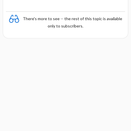
There's more to see -- the rest of this topic is available
only to subscribers.