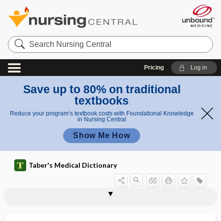
Search
Nursing
Central
Pricing
Log in
Save up to 80% on traditional
textbooks
Reduce your program’s textbook costs with Foundational Knowledge
in Nursing Central
Show Me How
Taber's Medical Dictionary
phac-
PHACE syndrome
phacitis
phaco-, phac-, phak-, phako-
phacoanaphylaxis
phacocele
phacocyst
phacocystectomy
phacocystitis
phacodenesis
phacoemulsification
phacoerysis
phacofragmentation