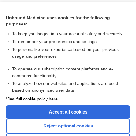
Unbound Medicine uses cookies for the following
purposes:
To keep you logged into your account safely and securely
To remember your preferences and settings
To personalize your experience based on your previous
usage and preferences
To operate our subscription content platforms and e-
Search PRIME PubMed
commerce functionality
To analyze how our websites and applications are used
based on anonymized user data
Want to read the entire topic?
View full cookie policy here
Purchase a subscription
Accept all cookies
I’m already a subscriber
Reject optional cookies
Browse sample topics