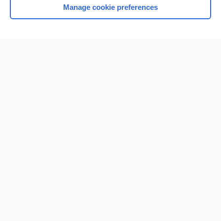
Manage cookie preferences
Home
Contact Us
Privacy / Disclaimer
Terms of Service
Log in
Cookie Preferences