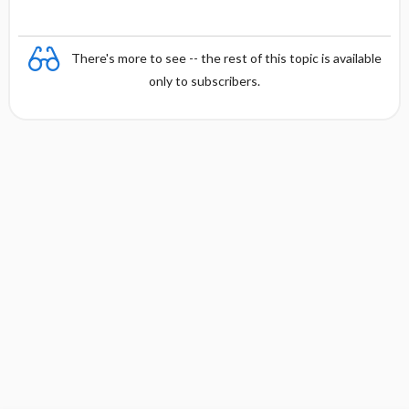
There's more to see -- the rest of this topic is available
only to subscribers.