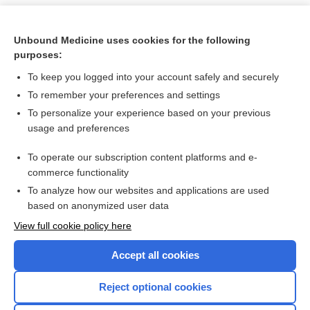
Unbound Medicine uses cookies for the following
purposes:
To keep you logged into your account safely and securely
To remember your preferences and settings
To personalize your experience based on your previous
usage and preferences
To operate our subscription content platforms and e-
Search PRIME PubMed
commerce functionality
To analyze how our websites and applications are used
based on anonymized user data
Want to read the entire topic?
View full cookie policy here
Purchase a subscription
Accept all cookies
I’m already a subscriber
Reject optional cookies
Browse sample topics