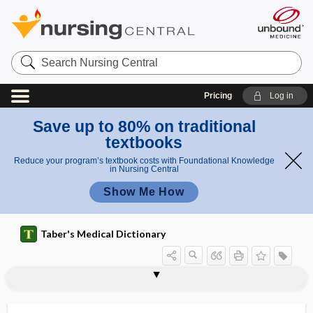
Search
Nursing
Central
Pricing
Log in
Save up to 80% on traditional
textbooks
Reduce your program’s textbook costs with Foundational Knowledge
in Nursing Central
Show Me How
Taber's Medical Dictionary
monamine
monarthric
monarticular
-monas
Monascus purpureus
monaster
monathetosis
monatomic
monaural
Mondini syndrome
Mondonesi reflex
Mondor disease
moneme