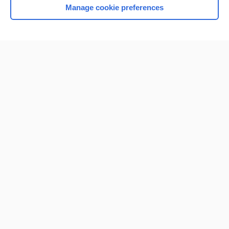
Manage cookie preferences
Home
Contact Us
Privacy / Disclaimer
Terms of Service
Log in
Cookie Preferences