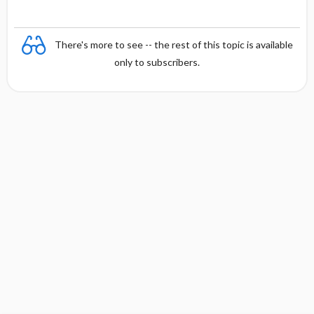
There's more to see -- the rest of this topic is available
only to subscribers.