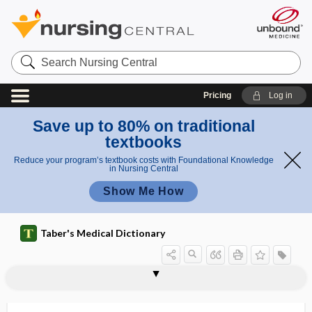
Search
Nursing
Central
Pricing
Log in
Save up to 80% on traditional
textbooks
Reduce your program’s textbook costs with Foundational Knowledge
in Nursing Central
Show Me How
Taber's Medical Dictionary
lepra maculosa
leprechaunism
leprid
leprology
leproma
lepromatous
lepromin
leprosarium
leprostatic
leprosy
leprotic
leprous, leprotic
-lepsia