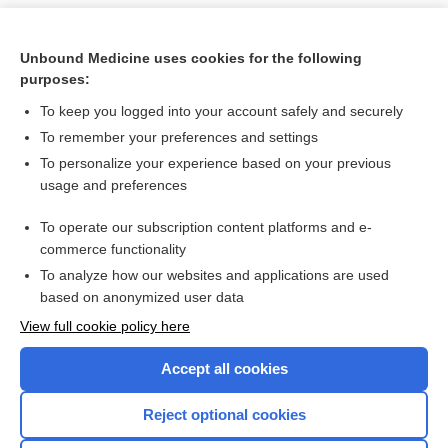
Unbound Medicine uses cookies for the following
purposes:
To keep you logged into your account safely and securely
To remember your preferences and settings
To personalize your experience based on your previous
usage and preferences
To operate our subscription content platforms and e-
Search PRIME PubMed
commerce functionality
To analyze how our websites and applications are used
based on anonymized user data
Want to read the entire topic?
View full cookie policy here
Purchase a subscription
Accept all cookies
I’m already a subscriber
Reject optional cookies
Browse sample topics