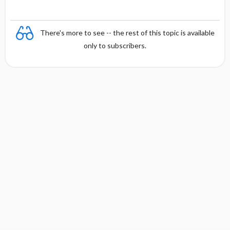
There's more to see -- the rest of this topic is available
only to subscribers.