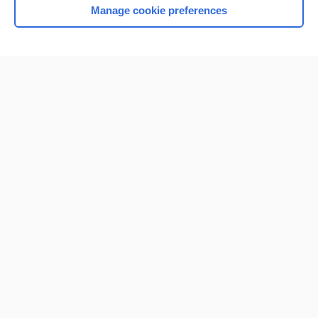
Manage cookie preferences
Home
Contact Us
Privacy / Disclaimer
Terms of Service
Log in
Cookie Preferences