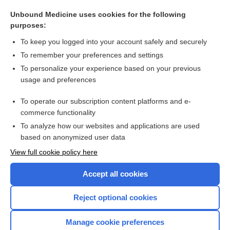
care
Unbound Medicine uses cookies for the following
Asthma
purposes:
Bronchiolitis (Respiratory Syncytial Viral Infection)
To keep you logged into your account safely and securely
nedocromil
To remember your preferences and settings
To personalize your experience based on your previous
Amyotrophic Lateral Sclerosis
usage and preferences
Myasthenia Gravis
To operate our subscription content platforms and e-
more...
commerce functionality
To analyze how our websites and applications are used
based on anonymized user data
Want to read the entire topic?
View full cookie policy here
Purchase a subscription
Accept all cookies
I’m already a subscriber
Reject optional cookies
Browse sample topics
Manage cookie preferences