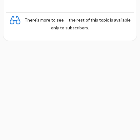
There's more to see -- the rest of this topic is available
only to subscribers.