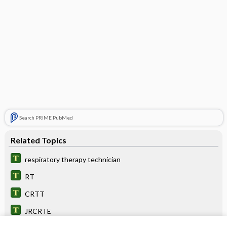
Search PRIME PubMed
Related Topics
respiratory therapy technician
RT
CRTT
JRCRTE