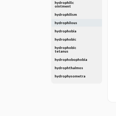
hydrophilic
ointment
hydrophilism
hydrophilous
hydrophobia
hydrophobic
hydrophobic
tetanus
hydrophobophobia
hydrophthalmos
hydrophysometra