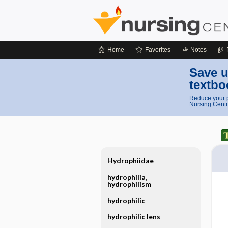
Home
Favorites
Notes
Save u
textbo
Reduce your p
Nursing Centr
Hydrophiidae
hydrophilia,
hydrophilism
hydrophilic
hydrophilic lens