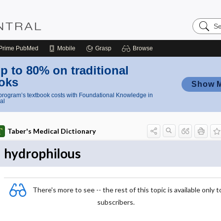
Search
Nursing
Central
Prime
PubMed
Mobile
Grasp
Browse
p to 80% on traditional
oks
Show 
rogram’s textbook costs with Foundational Knowledge in
al
Taber's Medical Dictionary
hydrophilous
There's more to see -- the rest of this topic is available only t
subscribers.