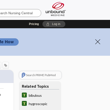
Pricing
Log in
Me How
Search PRIME PubMed
Related Topics
o
bibulous
hygroscopic