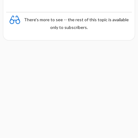
There's more to see -- the rest of this topic is available
only to subscribers.