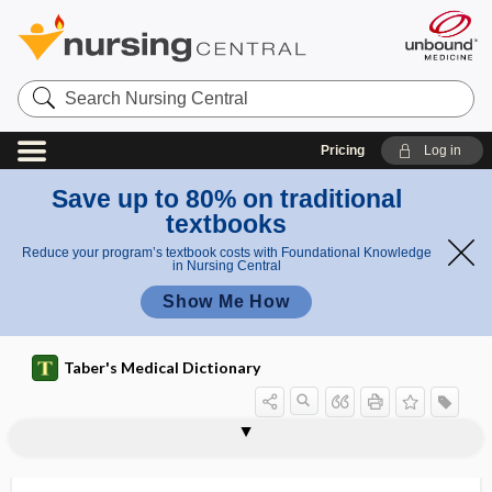
Search
Nursing
Central
Pricing
Log in
Save up to 80% on traditional
textbooks
Reduce your program’s textbook costs with Foundational Knowledge
in Nursing Central
Show Me How
Taber's Medical Dictionary
vein
varicose vein