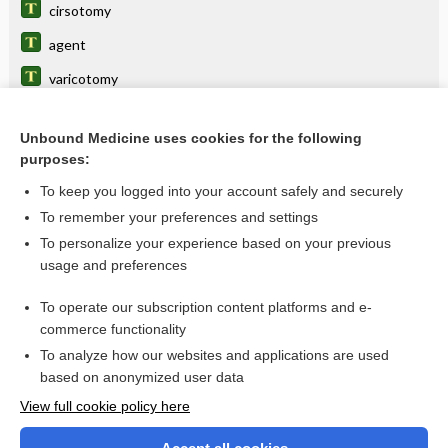
cirsotomy
agent
varicotomy
Varicose Veins
Unbound Medicine uses cookies for the following
varix
purposes:
aneurysm, aneurism
To keep you logged into your account safely and securely
cirsectomy
To remember your preferences and settings
To personalize your experience based on your previous
polidocanol
usage and preferences
phlebectomy
To operate our subscription content platforms and e-
more...
commerce functionality
To analyze how our websites and applications are used
based on anonymized user data
Want to read the entire topic?
View full cookie policy here
Purchase a subscription