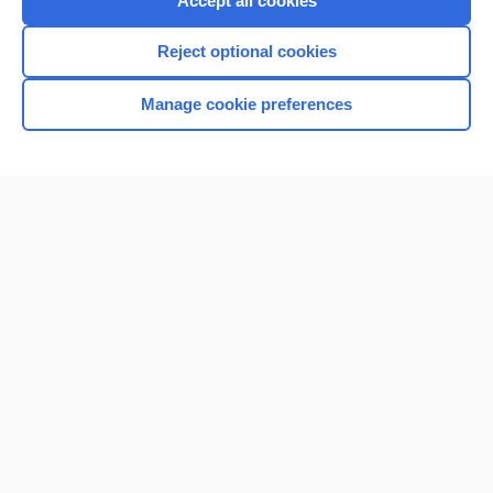
Accept all cookies
I’m already a subscriber
Reject optional cookies
Browse sample topics
Manage cookie preferences
Home
Contact Us
Privacy / Disclaimer
Terms of Service