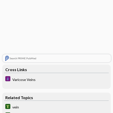
Search PRIME PubMed
Cross Links
Varicose Veins
Related Topics
vein