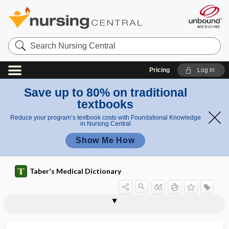
Search
Nursing
Central
Pricing
Log in
Save up to 80% on traditional
textbooks
Reduce your program’s textbook costs with Foundational Knowledge
in Nursing Central
Show Me How
Taber's Medical Dictionary
Caliciviridae
Calicivirus
caliculi
caliculus
caliculus gustatorius
caliculus ophthalmicus
caliectasis
California (La Crosse) virus encephalitis
California Verbal Learning Test
californium
caligo
caliper(s)
calisthenics