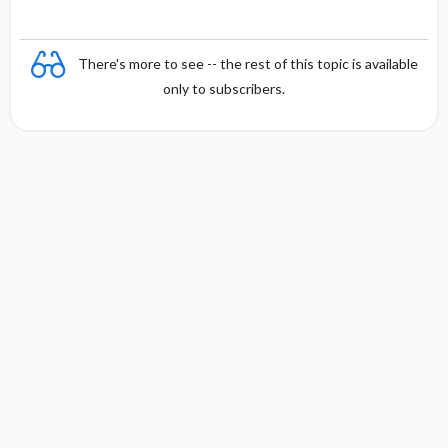
There's more to see -- the rest of this topic is available
only to subscribers.