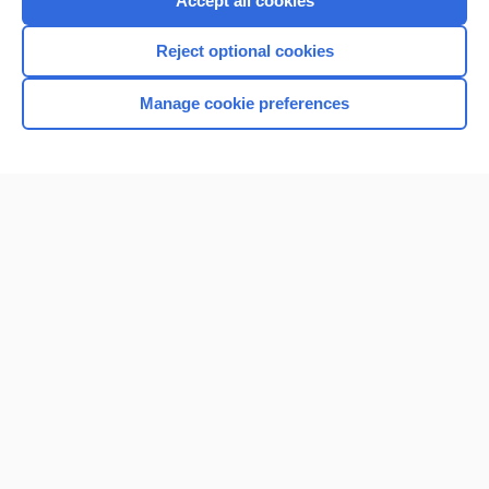
Accept all cookies
I’m already a subscriber
Reject optional cookies
Browse sample topics
Manage cookie preferences
Home
Contact Us
Privacy / Disclaimer
Terms of Service