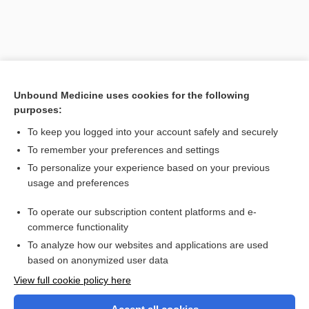
Unbound Medicine uses cookies for the following
purposes:
To keep you logged into your account safely and securely
To remember your preferences and settings
Search PRIME PubMed
To personalize your experience based on your previous
usage and preferences
Related Topics
To operate our subscription content platforms and e-
calicectasis
commerce functionality
To analyze how our websites and applications are used
based on anonymized user data
Want to read the entire topic?
View full cookie policy here
Purchase a subscription