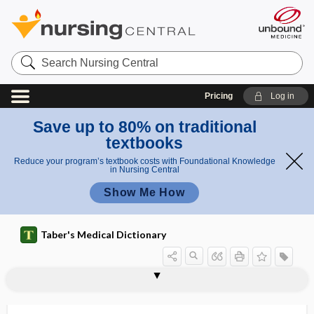
Search
Nursing
Central
Pricing
Log in
Save up to 80% on traditional
textbooks
Reduce your program’s textbook costs with Foundational Knowledge
in Nursing Central
Show Me How
Taber's Medical Dictionary
diaphragmatic hernia
diaphragmatic pacing
diaphragmatic peritonitis
diaphragmatic pleurisy
diaphragmatic respiration
diaphragmatocele
diaphragmitis
diaphyseal
diaphyseal aclasis
diaphyseal medullary stenosis
diaphyseal-epiphyseal fusion
diaphysectomy
diaphysis