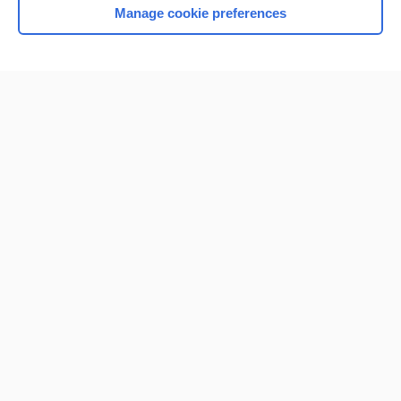
Manage cookie preferences
Home
Contact Us
Privacy / Disclaimer
Terms of Service
Log in
Cookie Preferences