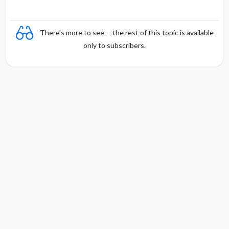
There's more to see -- the rest of this topic is available
only to subscribers.