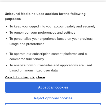
Unbound Medicine uses cookies for the following
purposes:
To keep you logged into your account safely and securely
To remember your preferences and settings
To personalize your experience based on your previous
usage and preferences
To operate our subscription content platforms and e-
Search PRIME PubMed
commerce functionality
To analyze how our websites and applications are used
based on anonymized user data
Want to read the entire topic?
View full cookie policy here
Purchase a subscription
Accept all cookies
I’m already a subscriber
Reject optional cookies
Browse sample topics