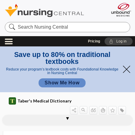
Search
Nursing
Central
Pricing
Log in
Save up to 80% on traditional
textbooks
Reduce your program’s textbook costs with Foundational Knowledge
in Nursing Central
Show Me How
Taber's Medical Dictionary
cytokine
proinflammatory cytokine