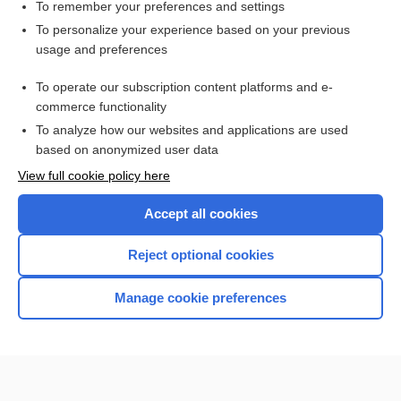
vilobelimab
To remember your preferences and settings
To personalize your experience based on your previous
oncostatic M
usage and preferences
tebentafusp
To operate our subscription content platforms and e-
risankizumab
commerce functionality
To analyze how our websites and applications are used
based on anonymized user data
Want to read the entire topic?
View full cookie policy here
Purchase a subscription
Accept all cookies
I’m already a subscriber
Reject optional cookies
Browse sample topics
Manage cookie preferences