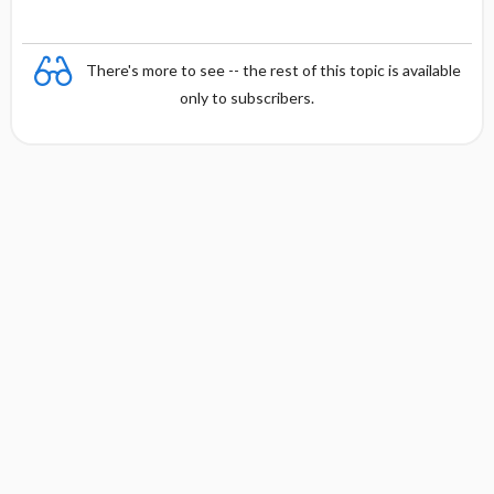
There's more to see -- the rest of this topic is available
only to subscribers.