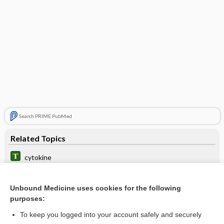
Search PRIME PubMed
Related Topics
cytokine
tildrakizumab
Unbound Medicine uses cookies for the following
interleukin
purposes:
guselkumab
To keep you logged into your account safely and securely