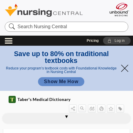
Search
Nursing
Central
Pricing
Log in
Save up to 80% on traditional
textbooks
Reduce your program’s textbook costs with Foundational Knowledge
in Nursing Central
Show Me How
Taber's Medical Dictionary
reflexogenic
reflexogenous
reflexograph
reflexology
reflexometer
reflexophil
reflexotherapy
reflux
reflux disease
reflux esophagitis
reflux laryngitis
reflux nephropathy
refluxate