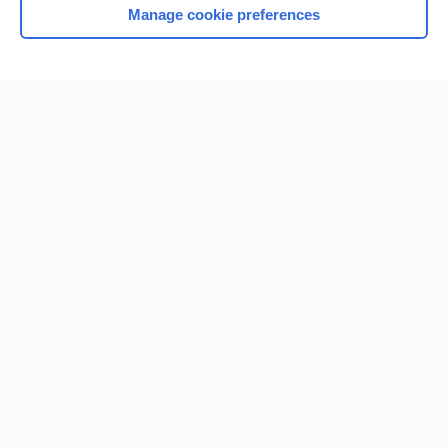
Manage cookie preferences
Home
Contact Us
Privacy / Disclaimer
Terms of Service
Log in
Cookie Preferences