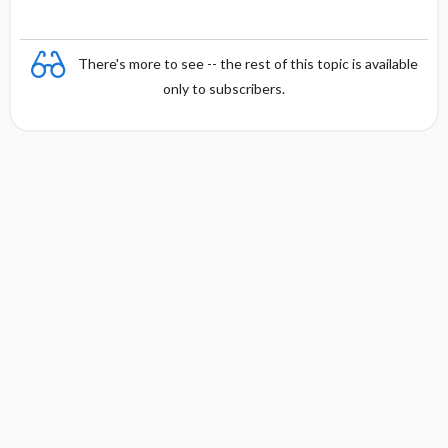
There's more to see -- the rest of this topic is available
only to subscribers.