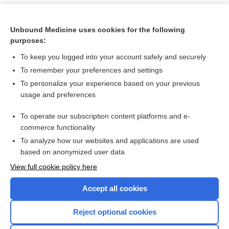
Unbound Medicine uses cookies for the following
purposes:
To keep you logged into your account safely and securely
To remember your preferences and settings
To personalize your experience based on your previous
usage and preferences
To operate our subscription content platforms and e-
Search PRIME PubMed
commerce functionality
To analyze how our websites and applications are used
based on anonymized user data
Want to read the entire topic?
View full cookie policy here
Purchase a subscription
Accept all cookies
I’m already a subscriber
Reject optional cookies
Browse sample topics