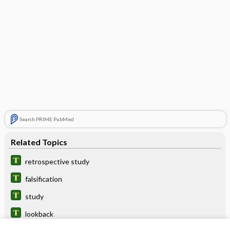
Search PRIME PubMed
Related Topics
retrospective study
falsification
study
lookback