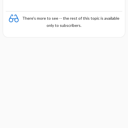
There's more to see -- the rest of this topic is available
only to subscribers.