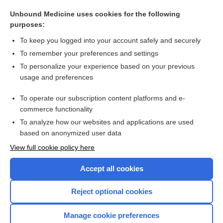
trial
Unbound Medicine uses cookies for the following
EMS medical control
purposes:
bank
To keep you logged into your account safely and securely
Chorioamnionitis
To remember your preferences and settings
To personalize your experience based on your previous
Uterine Cancer
usage and preferences
Hypocalcemia
To operate our subscription content platforms and e-
more...
commerce functionality
To analyze how our websites and applications are used
based on anonymized user data
Want to read the entire topic?
View full cookie policy here
Purchase a subscription
Accept all cookies
I’m already a subscriber
Reject optional cookies
Browse sample topics
Manage cookie preferences