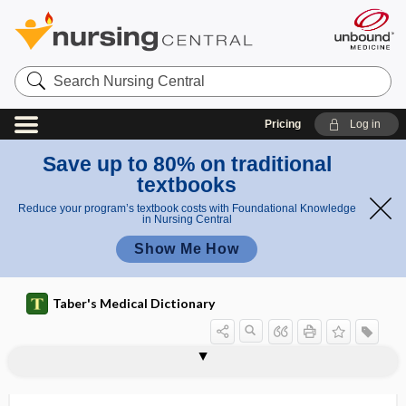
Search
Nursing
Central
Pricing
Log in
Save up to 80% on traditional
textbooks
Reduce your program’s textbook costs with Foundational Knowledge
in Nursing Central
Show Me How
Taber's Medical Dictionary
cusp
semilunar cusp