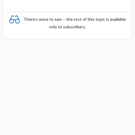
There's more to see -- the rest of this topic is available
only to subscribers.