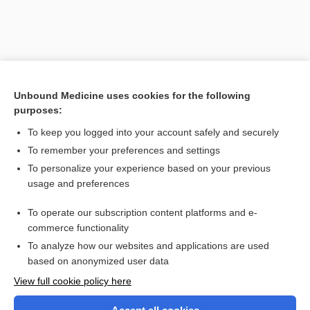
Unbound Medicine uses cookies for the following
purposes:
To keep you logged into your account safely and securely
To remember your preferences and settings
Search PRIME PubMed
To personalize your experience based on your previous
usage and preferences
Related Topics
To operate our subscription content platforms and e-
cusp
commerce functionality
To analyze how our websites and applications are used
based on anonymized user data
Want to read the entire topic?
View full cookie policy here
Purchase a subscription