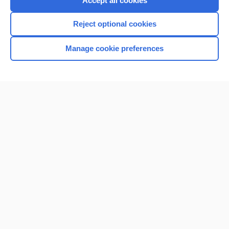
Accept all cookies
I’m already a subscriber
Reject optional cookies
Browse sample topics
Manage cookie preferences
Home
Contact Us
Privacy / Disclaimer
Terms of Service