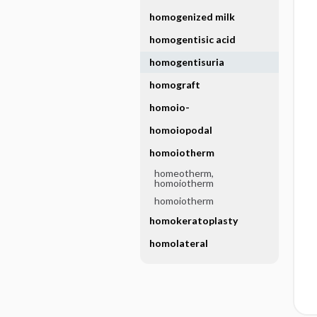
homogenized milk
homogentisic acid
homogentisuria
homograft
homoio-
homoiopodal
homoiotherm
homeotherm,
homoiotherm
homoiotherm
homokeratoplasty
homolateral