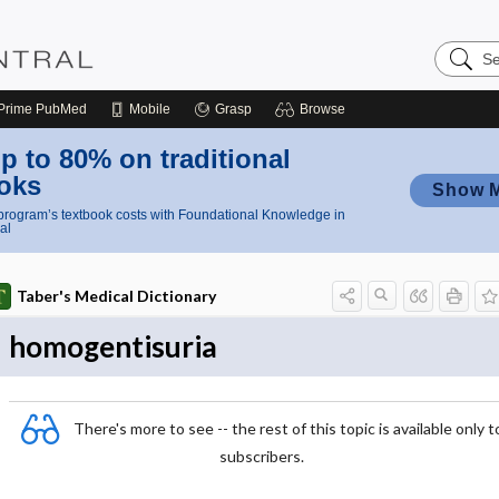
Search
Nursing
Central
Prime
PubMed
Mobile
Grasp
Browse
p to 80% on traditional
oks
Show 
rogram’s textbook costs with Foundational Knowledge in
al
Taber's Medical Dictionary
homogentisuria
There's more to see -- the rest of this topic is available only t
subscribers.