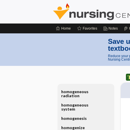
Home
Favorites
Notes
Save u
textbo
Reduce your p
Nursing Centr
homogeneous
radiation
homogeneous
system
homogenesis
homogenize