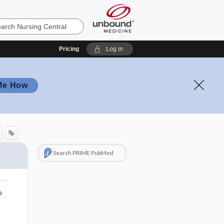
Pricing
Log in
Me How
Search PRIME PubMed
o