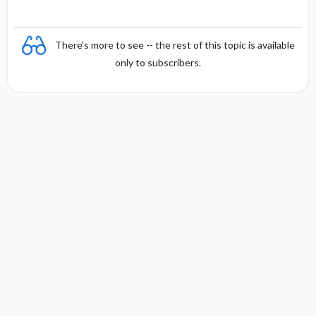
There's more to see -- the rest of this topic is available
only to subscribers.