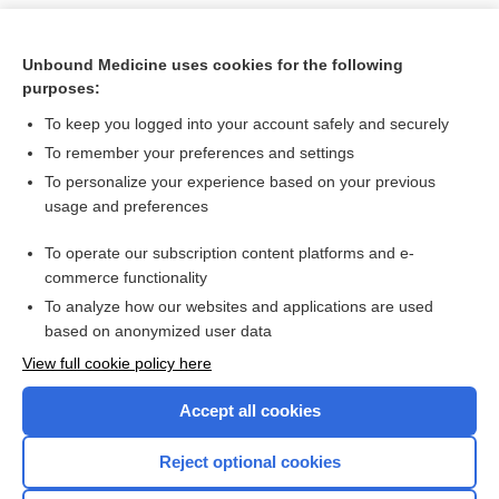
Unbound Medicine uses cookies for the following
purposes:
To keep you logged into your account safely and securely
To remember your preferences and settings
To personalize your experience based on your previous
usage and preferences
To operate our subscription content platforms and e-
Search PRIME PubMed
commerce functionality
To analyze how our websites and applications are used
based on anonymized user data
Want to read the entire topic?
View full cookie policy here
Purchase a subscription
Accept all cookies
I’m already a subscriber
Reject optional cookies
Browse sample topics