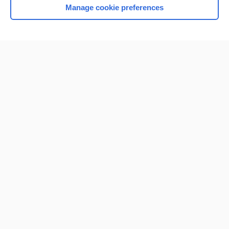
Manage cookie preferences
Home
Contact Us
Privacy / Disclaimer
Terms of Service
Log in
Cookie Preferences