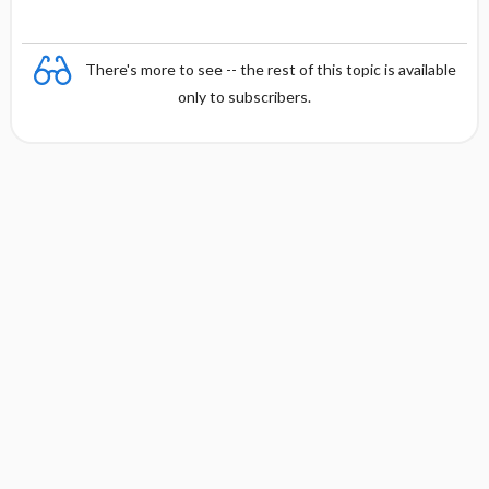
There's more to see -- the rest of this topic is available
only to subscribers.