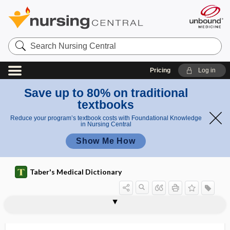
Search
Nursing
Central
Pricing
Log in
Save up to 80% on traditional
textbooks
Reduce your program’s textbook costs with Foundational Knowledge
in Nursing Central
Show Me How
Taber's Medical Dictionary
diabetes
double diabetes