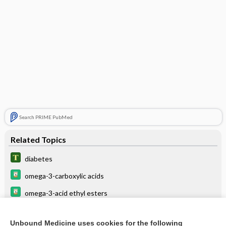
Search PRIME PubMed
Related Topics
diabetes
omega-3-carboxylic acids
omega-3-acid ethyl esters
vasopressin
Unbound Medicine uses cookies for the following