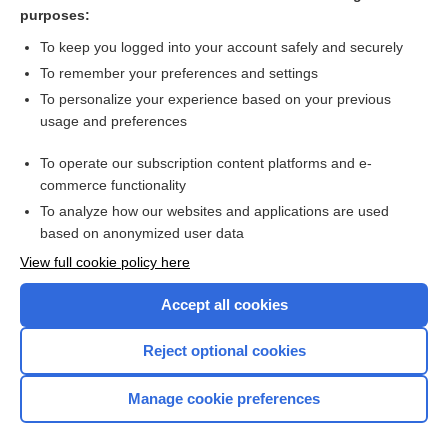
ethacrynic acid
purposes:
pegvisomant
To keep you logged into your account safely and securely
acetoHEXAMIDE
To remember your preferences and settings
To personalize your experience based on your previous
Coronary Heart Disease (Arteriosclerosis)
usage and preferences
tacrolimus (systemic)
To operate our subscription content platforms and e-
more...
commerce functionality
To analyze how our websites and applications are used
based on anonymized user data
Want to read the entire topic?
View full cookie policy here
Purchase a subscription
Accept all cookies
I’m already a subscriber
Reject optional cookies
Browse sample topics
Manage cookie preferences