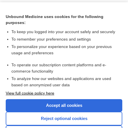
Unbound Medicine uses cookies for the following
purposes:
To keep you logged into your account safely and securely
To remember your preferences and settings
To personalize your experience based on your previous
usage and preferences
To operate our subscription content platforms and e-
Search PRIME PubMed
commerce functionality
To analyze how our websites and applications are used
based on anonymized user data
Want to read the entire topic?
View full cookie policy here
Purchase a subscription
Accept all cookies
I’m already a subscriber
Reject optional cookies
Browse sample topics