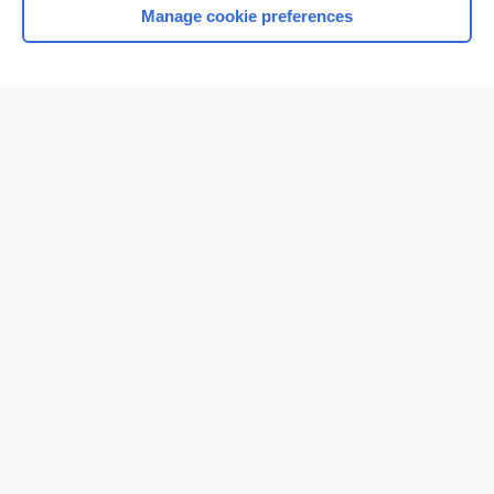
Manage cookie preferences
Home
Contact Us
Privacy / Disclaimer
Terms of Service
Log in
Cookie Preferences