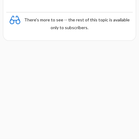
There's more to see -- the rest of this topic is available
only to subscribers.