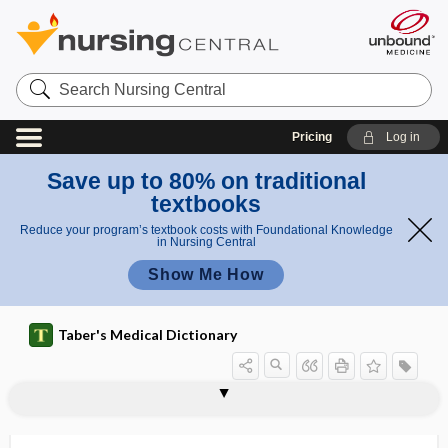
Search
Nursing
Central
Pricing
Log in
Save up to 80% on traditional
textbooks
Reduce your program’s textbook costs with Foundational Knowledge
in Nursing Central
Show Me How
Taber's Medical Dictionary
stomatitis
stomato-, stomat-
stomatocyte
stomatocytosis, hereditary
stomatodynia
stomatogastric
stomatognathic
stomatologist
stomatology
stomatomalacia
stomatomenia
stomatomycosis
stomatopathy