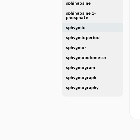
sphingosine
sphingosine 1-
phosphate
sphygmic
sphygmic period
sphygmo-
sphygmobolometer
sphygmogram
sphygmograph
sphygmography