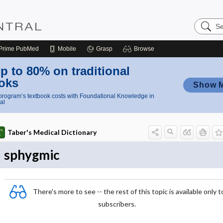
Search
Nursing
Central
Prime
PubMed
Mobile
Grasp
Browse
p to 80% on traditional
oks
Show 
rogram’s textbook costs with Foundational Knowledge in
al
Taber's Medical Dictionary
sphygmic
There's more to see -- the rest of this topic is available only t
subscribers.