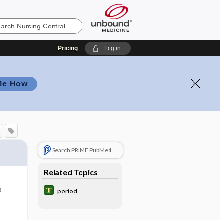
Pricing
Log in
Me How
Search PRIME PubMed
Related Topics
o
period