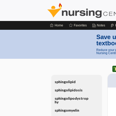
Home
Favorites
Notes
Save u
textbo
Reduce your p
Nursing Centr
sphingolipid
sphingolipidosis
sphingolipodystrop
hy
sphingomyelin