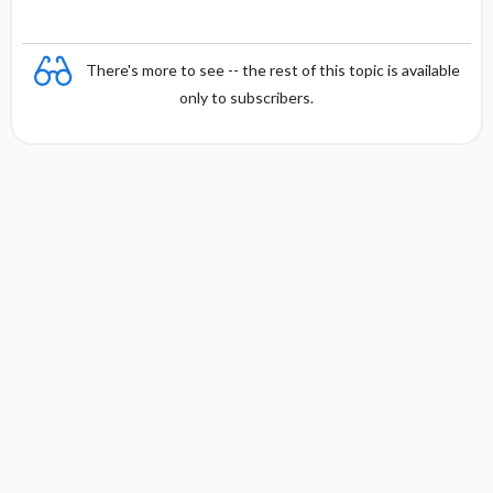
There's more to see -- the rest of this topic is available
only to subscribers.