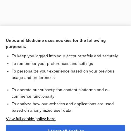
Unbound Medicine uses cookies for the following
purposes:
To keep you logged into your account safely and securely
To remember your preferences and settings
Search PRIME PubMed
To personalize your experience based on your previous
usage and preferences
Related Topics
To operate our subscription content platforms and e-
autovaccination
commerce functionality
To analyze how our websites and applications are used
based on anonymized user data
Want to read the entire topic?
View full cookie policy here
Purchase a subscription