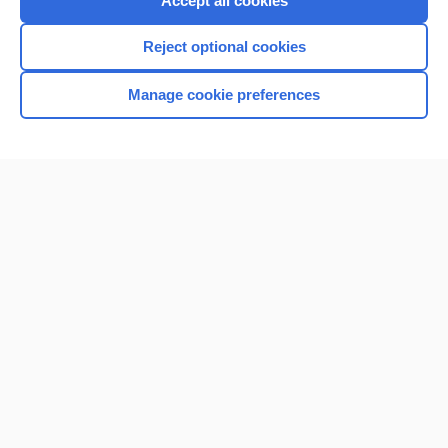
Accept all cookies
I’m already a subscriber
Reject optional cookies
Browse sample topics
Manage cookie preferences
Home
Contact Us
Privacy / Disclaimer
Terms of Service