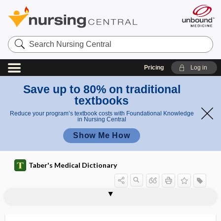
Search
Nursing
Central
Pricing
Log in
Save up to 80% on traditional
textbooks
Reduce your program’s textbook costs with Foundational Knowledge
in Nursing Central
Show Me How
Taber's Medical Dictionary
autotoxin
autotransfusion
autotransplantation
autotransporter protein
autotrophic
autovaccination
autovaccine
autumn crocus
aux-
auxiliary
auxin
auxo-, aux-
auxology