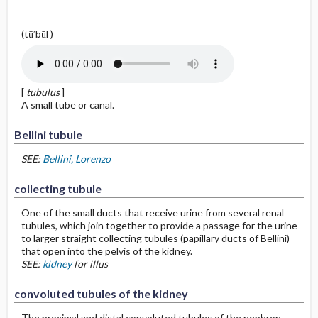
(tū′būl )
[
tubulus
]
A small tube or canal.
Bellini tubule
SEE:
Bellini, Lorenzo
collecting tubule
One of the small ducts that receive urine from several renal
tubules, which join together to provide a passage for the urine
to larger straight collecting tubules (papillary ducts of Bellini)
that open into the pelvis of the kidney.
SEE:
kidney
for illus
convoluted tubules of the kidney
The proximal and distal convoluted tubules of the nephron