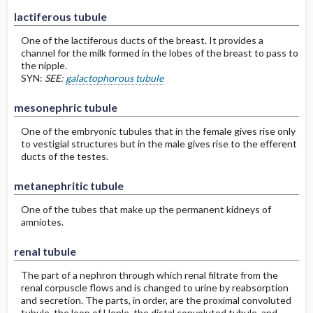
lactiferous tubule
One of the lactiferous ducts of the breast. It provides a
channel for the milk formed in the lobes of the breast to pass to
the nipple.
SYN:
SEE:
galactophorous tubule
mesonephric tubule
One of the embryonic tubules that in the female gives rise only
to vestigial structures but in the male gives rise to the efferent
ducts of the testes.
metanephritic tubule
One of the tubes that make up the permanent kidneys of
amniotes.
renal tubule
The part of a nephron through which renal filtrate from the
renal corpuscle flows and is changed to urine by reabsorption
and secretion. The parts, in order, are the proximal convoluted
tubule, the loop of Henle, the distal convoluted tubule, and