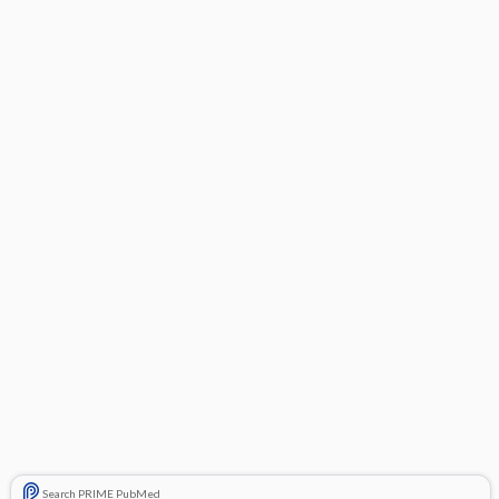
Search PRIME PubMed