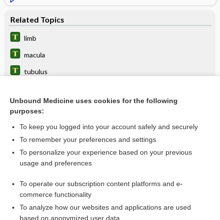
Related Topics
limb
macula
tubulus
hyposthenuria
Unbound Medicine uses cookies for the following
muscularis
purposes:
nephron
To keep you logged into your account safely and securely
Bellini, Lorenzo
To remember your preferences and settings
To personalize your experience based on your previous
neurotubule
usage and preferences
tubular
To operate our subscription content platforms and e-
more...
commerce functionality
To analyze how our websites and applications are used
based on anonymized user data