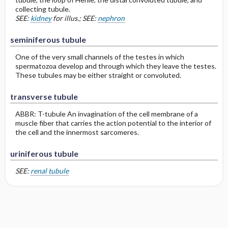
collecting tubule.
SEE:
kidney
for illus.; SEE:
nephron
seminiferous tubule
One of the very small channels of the testes in which
spermatozoa develop and through which they leave the testes.
These tubules may be either straight or convoluted.
transverse tubule
ABBR: T-tubule An invagination of the cell membrane of a
muscle fiber that carries the action potential to the interior of
the cell and the innermost sarcomeres.
uriniferous tubule
SEE:
renal tubule