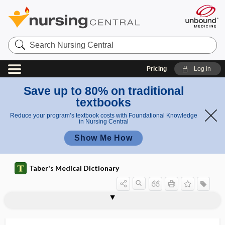
Search
Nursing
Central
Pricing
Log in
Save up to 80% on traditional
textbooks
Reduce your program’s textbook costs with Foundational Knowledge
in Nursing Central
Show Me How
Taber's Medical Dictionary
tubovaginal
tubular
tubular gland
tubular hyposthenuria
tubular proteinuria
tubular sound
tubule
tubuli
tubulin
tubulin inhibitor
tubulization
tubuloalveolar
tubulocyst