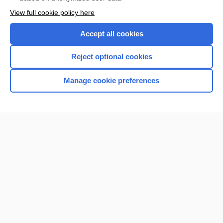
Enjoying Nursing Central?
View full cookie policy here
Purchase a subscription
Accept all cookies
I’m already a subscriber
Reject optional cookies
Manage cookie preferences
Home
Contact Us
Privacy / Disclaimer