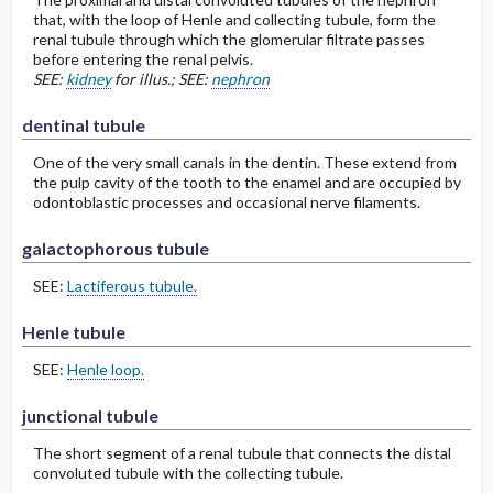
that, with the loop of Henle and collecting tubule, form the
renal tubule through which the glomerular filtrate passes
before entering the renal pelvis.
SEE:
kidney
for illus.; SEE:
nephron
dentinal tubule
One of the very small canals in the dentin. These extend from
the pulp cavity of the tooth to the enamel and are occupied by
odontoblastic processes and occasional nerve filaments.
galactophorous tubule
SEE:
Lactiferous tubule.
Henle tubule
SEE:
Henle loop.
junctional tubule
The short segment of a renal tubule that connects the distal
convoluted tubule with the collecting tubule.