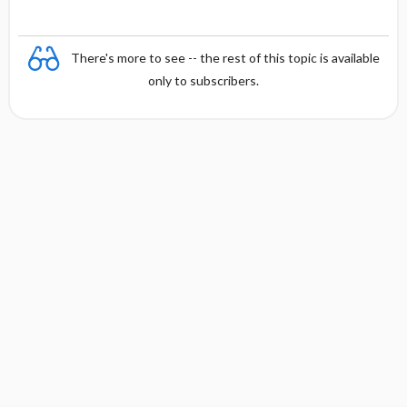
There's more to see -- the rest of this topic is available
only to subscribers.