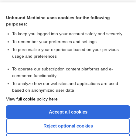
Unbound Medicine uses cookies for the following
purposes:
To keep you logged into your account safely and securely
To remember your preferences and settings
To personalize your experience based on your previous
usage and preferences
To operate our subscription content platforms and e-
Search PRIME PubMed
commerce functionality
To analyze how our websites and applications are used
based on anonymized user data
Want to read the entire topic?
View full cookie policy here
Purchase a subscription
Accept all cookies
I’m already a subscriber
Reject optional cookies
Browse sample topics