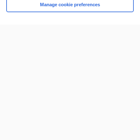
Manage cookie preferences
Home
Contact Us
Privacy / Disclaimer
Terms of Service
Log in
Cookie Preferences