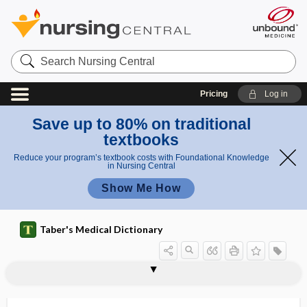
Search
Nursing
Central
Pricing
Log in
Save up to 80% on traditional
textbooks
Reduce your program’s textbook costs with Foundational Knowledge
in Nursing Central
Show Me How
Taber's Medical Dictionary
oxyblepsia
oxycellulose
oxycephalous
oxycephaly
oxychloride
oxychromatic
oxychromatin
oxycodone
Oxycontin
oxyecoia
oxyesthesia
OxyFAST
oxygen