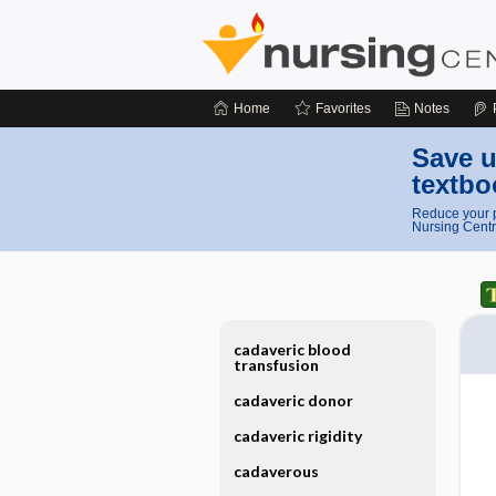
Home
Favorites
Notes
Save u
textbo
Reduce your p
Nursing Centr
cadaveric blood
transfusion
cadaveric donor
cadaveric rigidity
cadaverous