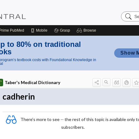
Search
Nursing
Central
Prime
PubMed
Mobile
Grasp
Browse
p to 80% on traditional
oks
Show 
rogram’s textbook costs with Foundational Knowledge in
al
Taber's Medical Dictionary
cadherin
There's more to see -- the rest of this topic is available only t
subscribers.