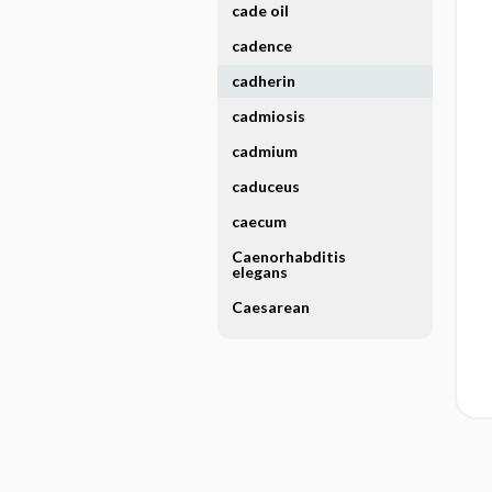
cade oil
cadence
cadherin
cadmiosis
cadmium
caduceus
caecum
Caenorhabditis
elegans
Caesarean