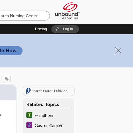
Pricing
Log in
Me How
Search PRIME PubMed
Related Topics
o
E-cadherin
Gastric Cancer