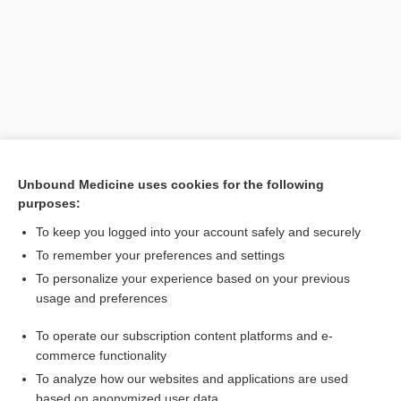
Unbound Medicine uses cookies for the following
purposes:
Search PRIME PubMed
To keep you logged into your account safely and securely
Related Topics
To remember your preferences and settings
To personalize your experience based on your previous
tophaceous
usage and preferences
pearl
To operate our subscription content platforms and e-
gout
commerce functionality
To analyze how our websites and applications are used
based on anonymized user data