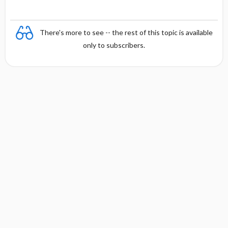
There's more to see -- the rest of this topic is available
only to subscribers.