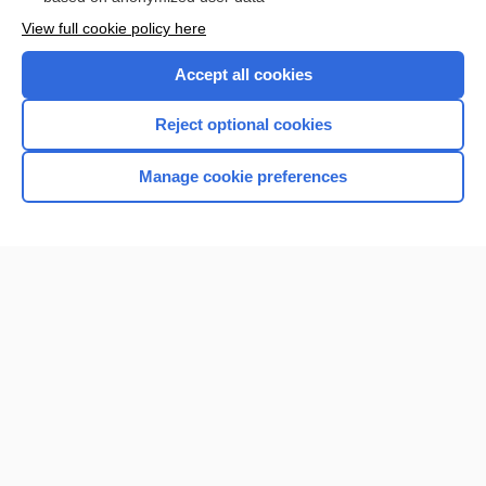
Want to read the entire topic?
View full cookie policy here
Purchase a subscription
Accept all cookies
I’m already a subscriber
Reject optional cookies
Browse sample topics
Manage cookie preferences
Home
Contact Us
Privacy / Disclaimer